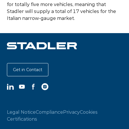
for totally five more vehicles, meaning that
Stadler will supply a total of 17 vehicles for the
Italian narrow-gauge market.
Get in Contact
LinkedIn
YouTube
Facebook
Instagram
Legal Notice
Compliance
Privacy
Cookies
Certifications