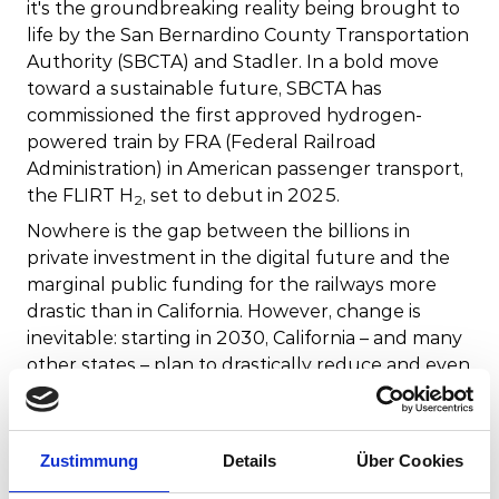
it's the groundbreaking reality being brought to
life by the San Bernardino County Transportation
Authority (SBCTA) and Stadler. In a bold move
toward a sustainable future, SBCTA has
commissioned the first approved hydrogen-
powered train by FRA (Federal Railroad
Administration) in American passenger transport,
the FLIRT H
, set to debut in 2025.
2
Nowhere is the gap between the billions in
private investment in the digital future and the
marginal public funding for the railways more
drastic than in California. However, change is
inevitable: starting in 2030, California – and many
other states – plan to drastically reduce and even
eliminate carbon emissions from transit. This can
only be achieved with considerable investment in
the electrification of the rail network and with
Zustimmung
Details
Über Cookies
new rolling stock. Currently, less than one
percent of rail lines in the United States are