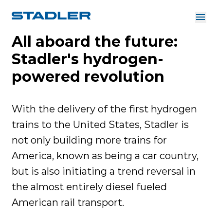
All aboard the future:
About us
Investor Relations
Stadler's hydrogen-
Suppliers
Downloads
Solutions
powered revolution
English
Careers
With the delivery of the first hydrogen
trains to the United States, Stadler is
not only building more trains for
InnoTrans
America, known as being a car country,
but is also initiating a trend reversal in
the almost entirely diesel fueled
American rail transport.