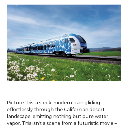
Picture this: a sleek, modern train gliding
effortlessly through the Californian desert
landscape, emitting nothing but pure water
vapor. This isn't a scene from a futuristic movie –