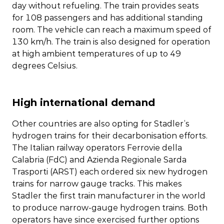
day without refueling. The train provides seats
for 108 passengers and has additional standing
room. The vehicle can reach a maximum speed of
130 km/h. The train is also designed for operation
at high ambient temperatures of up to 49
degrees Celsius.
High international demand
Other countries are also opting for Stadler’s
hydrogen trains for their decarbonisation efforts.
The Italian railway operators Ferrovie della
Calabria (FdC) and Azienda Regionale Sarda
Trasporti (ARST) each ordered six new hydrogen
trains for narrow gauge tracks. This makes
Stadler the first train manufacturer in the world
to produce narrow-gauge hydrogen trains. Both
operators have since exercised further options