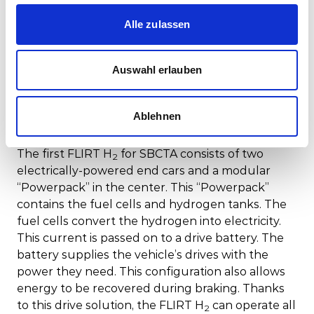
is scheduled to be put into service in California in
2025.
Alle zulassen
Following SBCTA's pioneering order of the FLIRT
H
, Caltrans, another major transit provider in
2
Auswahl erlauben
California, has also embraced hydrogen trains for
their services. This progressive move positions
California as a leader in zero-emission rail
Ablehnen
transport.
The first FLIRT H
for SBCTA consists of two
2
electrically-powered end cars and a modular
“Powerpack” in the center. This “Powerpack”
contains the fuel cells and hydrogen tanks. The
fuel cells convert the hydrogen into electricity.
This current is passed on to a drive battery. The
battery supplies the vehicle’s drives with the
power they need. This configuration also allows
energy to be recovered during braking. Thanks
to this drive solution, the FLIRT H
can operate all
2