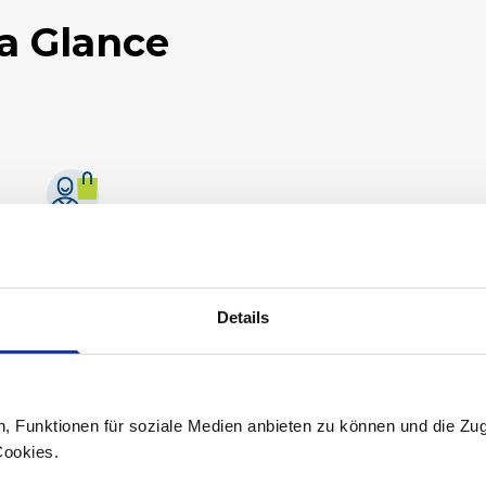
a Glance
Fast delivery times
We aim to deliver and process as quickly as
possible.
Details
n, Funktionen für soziale Medien anbieten zu können und die Zug
Cookies.