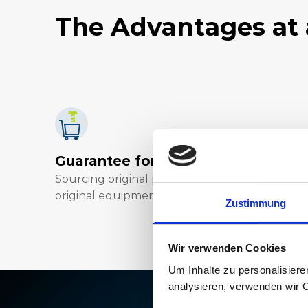
The Advantages at 
Guarantee for highest quality
Sourcing original parts direct from the
original equipment manufacturer (OEM).
Zustimmung
Wir verwenden Cookies
Um Inhalte zu personalisiere
analysieren, verwenden wir 