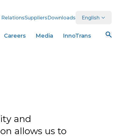
 Relations
Suppliers
Downloads
English
Careers
Media
InnoTrans
lity and
on allows us to