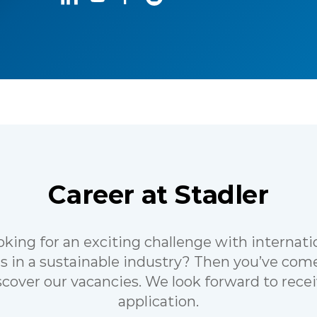
Career at Stadler
oking for an exciting challenge with internati
s in a sustainable industry? Then you’ve come
scover our vacancies. We look forward to rece
application.