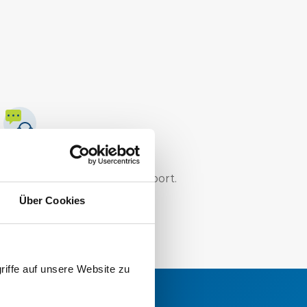
Technical know-how
Trust our professional support.
Über Cookies
riffe auf unsere Website zu