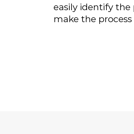
easily identify the
make the process 