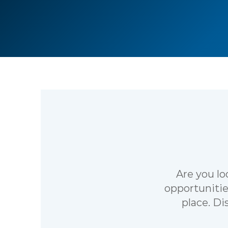
Are you lo
opportunitie
place. Di