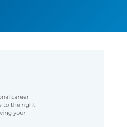
onal career
 to the right
iving your