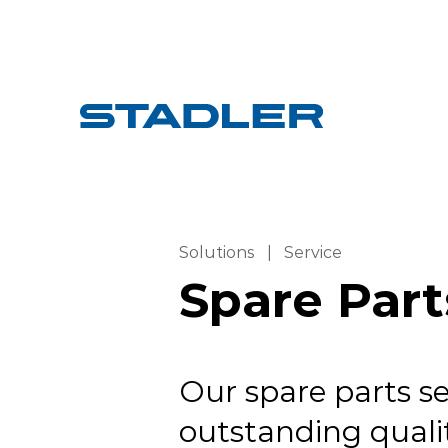
Solutions
|
Service
Spare Part
Our spare parts se
outstanding qualit