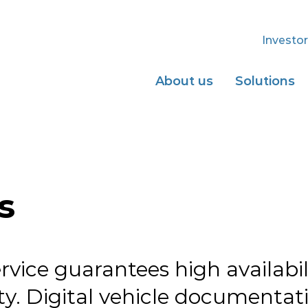
Investor
About us
Solutions
s
rvice guarantees high availabi
y. Digital vehicle documentati