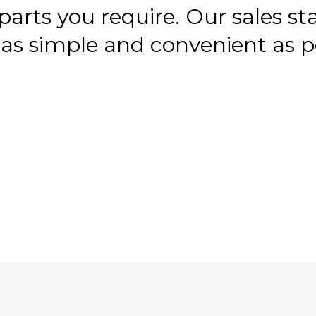
 parts you require. Our sales st
as simple and convenient as po