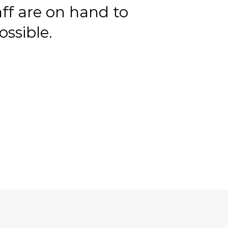
aff are on hand to
ssible.