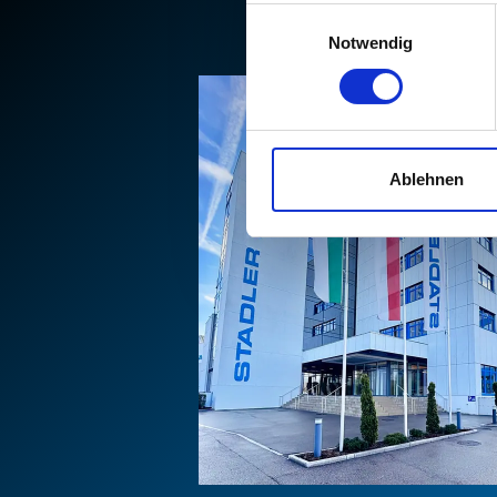
Einwilligungsauswahl
Notwendig
Ablehnen