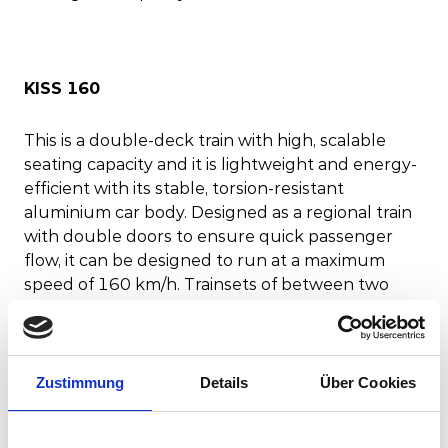
KISS 160
This is a double-deck train with high, scalable
seating capacity and it is lightweight and energy-
efficient with its stable, torsion-resistant
aluminium car body. Designed as a regional train
with double doors to ensure quick passenger
flow, it can be designed to run at a maximum
speed of 160 km/h. Trainsets of between two
and eight cars are possible in narrow, standard
and broad gauge, with seating for up to 1000
passengers depending on the design of the
interior.
Zustimmung
Details
Über Cookies