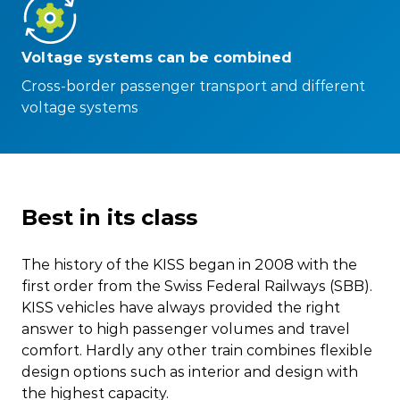
Voltage systems can be combined
Cross-border passenger transport and different
voltage systems
Best in its class
The history of the KISS began in 2008 with the
first order from the Swiss Federal Railways (SBB).
KISS vehicles have always provided the right
answer to high passenger volumes and travel
comfort. Hardly any other train combines flexible
design options such as interior and design with
the highest capacity.