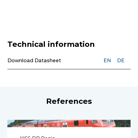
Technical information
Download Datasheet
EN
DE
References