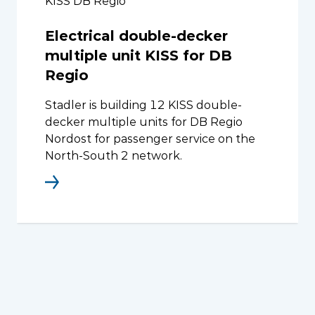
KISS DB Regio
Electrical double-decker
multiple unit KISS for DB
Regio
Stadler is building 12 KISS double-
decker multiple units for DB Regio
Nordost for passenger service on the
North-South 2 network.