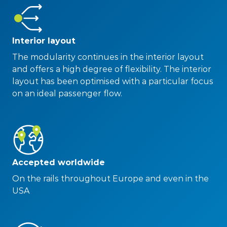
Interior layout
The modularity continues in the interior layout
and offers a high degree of flexibility. The interior
layout has been optimised with a particular focus
on an ideal passenger flow.
Accepted worldwide
On the rails throughout Europe and even in the
USA