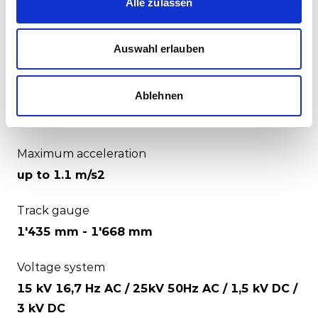
Alle zulassen
Electric / battery / hybrid
Number of seats
Auswahl erlauben
up to 2'400
Ablehnen
Maximum speed
up to 200 km/h
Maximum acceleration
up to 1.1 m/s2
Track gauge
1'435 mm - 1'668 mm
Voltage system
15 kV 16,7 Hz AC / 25kV 50Hz AC / 1,5 kV DC /
3 kV DC