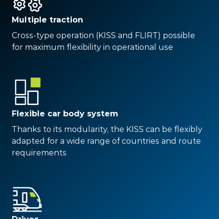
Multiple traction
Cross-type operation (KISS and FLIRT) possible
for maximum flexibility in operational use
Flexible car body system
Thanks to its modularity, the KISS can be flexibly
adapted for a wide range of countries and route
requirements