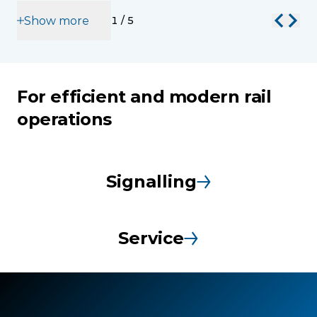
Show more
1
/
5
For efficient and modern rail
operations
Signalling
Service