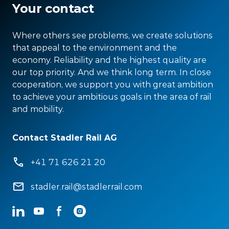
Your contact
Where others see problems, we create solutions
that appeal to the environment and the
economy. Reliability and the highest quality are
our top priority. And we think long term. In close
cooperation, we support you with great ambition
to achieve your ambitious goals in the area of rail
and mobility.
Contact Stadler Rail AG
+41 71 626 21 20
stadler.rail@stadlerrail.com
LinkedIn
YouTube
Facebook
Instagram