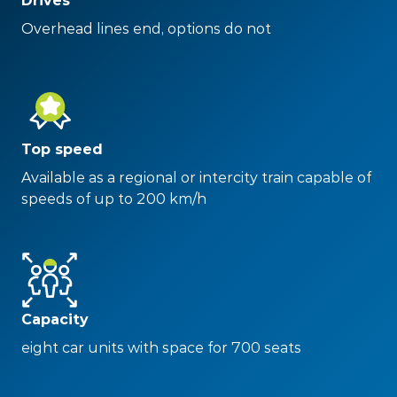
Drives
Overhead lines end, options do not
Top speed
Available as a regional or intercity train capable of
speeds of up to 200 km/h
Capacity
eight car units with space for 700 seats