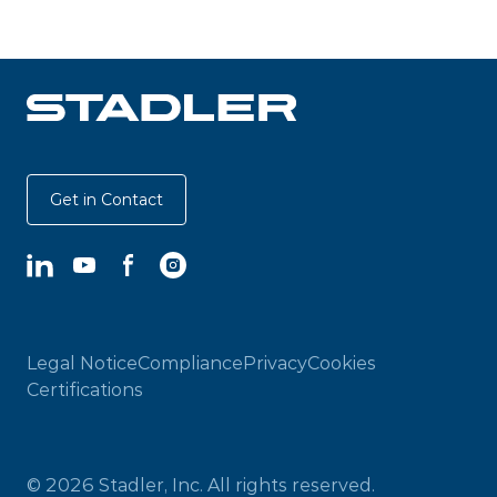
Get in Contact
LinkedIn
YouTube
Facebook
Instagram
Legal Notice
Compliance
Privacy
Cookies
Certifications
© 2026 Stadler, Inc. All rights reserved.