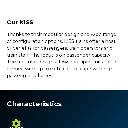
Our KISS
Thanks to their modular design and wide range
of configuration options, KISS trains offer a host
of benefits for passengers, train operators and
train staff. The focus is on passenger capacity.
The modular design allows multiple units to be
formed with up to eight cars to cope with high
passenger volumes.
Characteristics