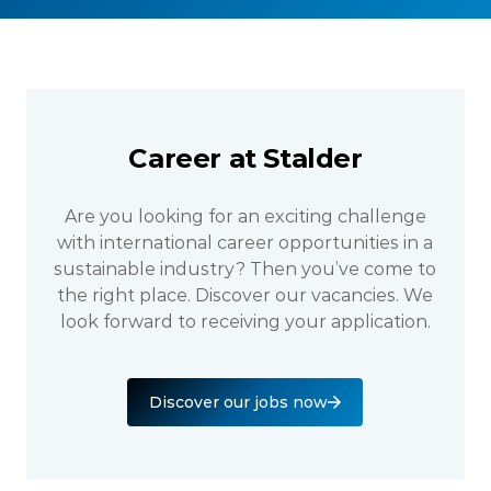
Career at Stalder
Are you looking for an exciting challenge
with international career opportunities in a
sustainable industry? Then you’ve come to
the right place. Discover our vacancies. We
look forward to receiving your application.
Discover our jobs now