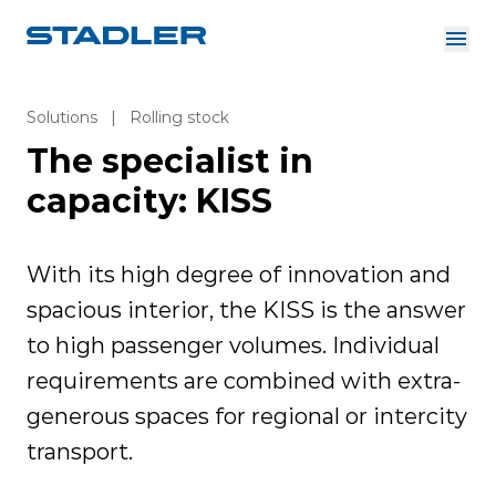
About us
Investor Relations
Solutions
|
Rolling stock
Suppliers
The specialist in
Downloads
Solutions
English
capacity: KISS
Careers
With its high degree of innovation and
spacious interior, the KISS is the answer
InnoTrans
to high passenger volumes. Individual
requirements are combined with extra-
generous spaces for regional or intercity
transport.