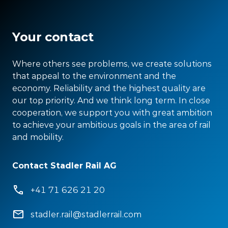
Your contact
Where others see problems, we create solutions
that appeal to the environment and the
economy. Reliability and the highest quality are
our top priority. And we think long term. In close
cooperation, we support you with great ambition
to achieve your ambitious goals in the area of rail
and mobility.
Contact Stadler Rail AG
+41 71 626 21 20
stadler.rail@stadlerrail.com