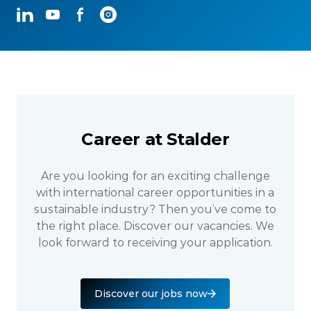
LinkedIn
YouTube
Facebook
Instagram
Career at Stalder
Are you looking for an exciting challenge
with international career opportunities in a
sustainable industry? Then you’ve come to
the right place. Discover our vacancies. We
look forward to receiving your application.
Discover our jobs now