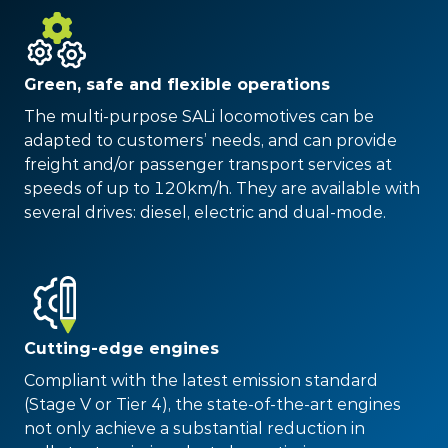
Green, safe and flexible operations
The multi-purpose SALi locomotives can be
adapted to customers’ needs, and can provide
freight and/or passenger transport services at
speeds of up to 120km/h. They are available with
several drives: diesel, electric and dual-mode.
Cutting-edge engines
Compliant with the latest emission standard
(Stage V or Tier 4), the state-of-the-art engines
not only achieve a substantial reduction in