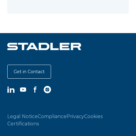
Get in Contact
LinkedIn
YouTube
Facebook
Instagram
Legal Notice
Compliance
Privacy
Cookies
Certifications