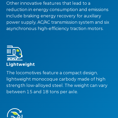
Other innovative features that lead to a
reduction in energy consumption and emissions
include braking energy recovery for auxiliary
power supply, AC/AC transmission system and six
asynchronous high-efficiency traction motors.
Lightweight
The locomotives feature a compact design,
lightweight monocoque carbody made of high
strength low-alloyed steel. The weight can vary
between 15 and 18 tons per axle.