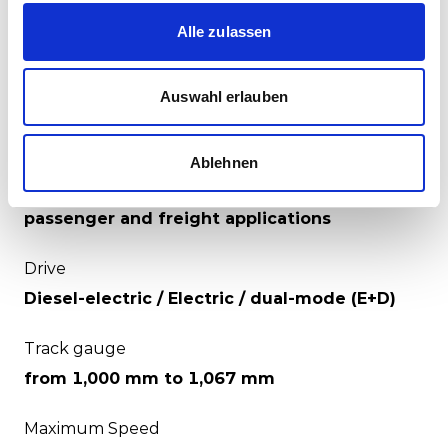
including remote monitoring and diagnosis
features to enable our customers to move to a
Alle zulassen
predictive maintenance environment.
Auswahl erlauben
Specifications
Ablehnen
Suitable for
passenger and freight applications
Drive
Diesel-electric / Electric / dual-mode (E+D)
Track gauge
from 1,000 mm to 1,067 mm
Maximum Speed