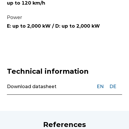
up to 120 km/h
Power
E: up to 2,000 kW / D: up to 2,000 kW
Technical information
Download datasheet
EN
DE
References