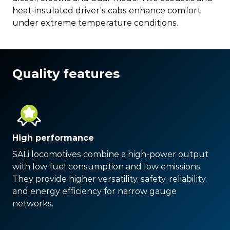
heat-insulated driver’s cabs enhance comfort
under extreme temperature conditions.
Quality features
High performance
SALi locomotives combine a high-power output
with low fuel consumption and low emissions.
They provide higher versatility, safety, reliability,
and energy efficiency for narrow gauge
networks.