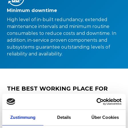
Minimum downtime
High level of in-built redundancy, extended
maintenance intervals and minimum routine
consumables to reduce costs and downtime. In
addition, in-service proven components and
subsystems guarantee outstanding levels of
reliability and availability.
THE BEST WORKING PLACE FOR
THE DRIVERS
Safe and efficient operations start with the driver.
Our drivers’ cabs are designed according to
Zustimmung
Details
Über Cookies
ergonomic criteria, as well as in compliance with