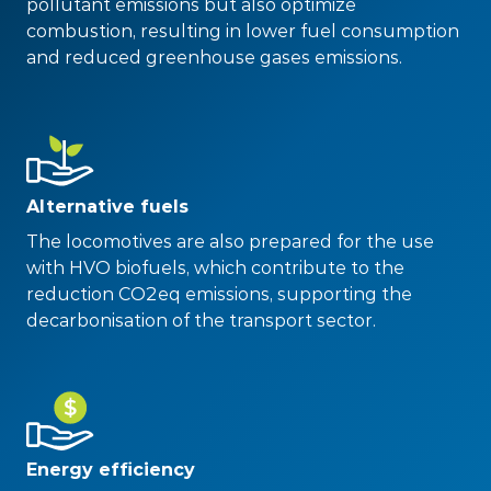
pollutant emissions but also optimize
combustion, resulting in lower fuel consumption
and reduced greenhouse gases emissions.
Alternative fuels
The locomotives are also prepared for the use
with HVO biofuels, which contribute to the
reduction CO2eq emissions, supporting the
decarbonisation of the transport sector.
Energy efficiency