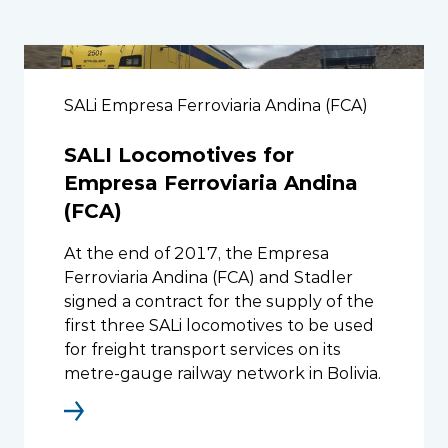
SALi Empresa Ferroviaria Andina (FCA)
SALI Locomotives for
Empresa Ferroviaria Andina
(FCA)
At the end of 2017, the Empresa
Ferroviaria Andina (FCA) and Stadler
signed a contract for the supply of the
first three SALi locomotives to be used
for freight transport services on its
metre-gauge railway network in Bolivia.