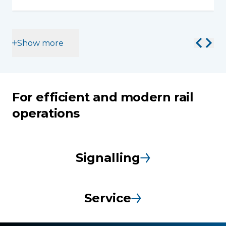
Show more
For efficient and modern rail
operations
Signalling
Service