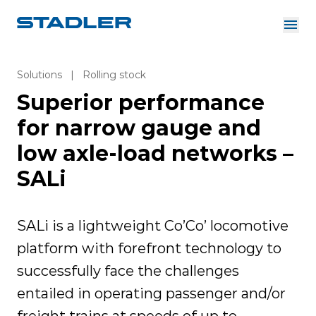
About us
Investor Relations
Solutions
|
Rolling stock
Suppliers
Superior performance
Downloads
Solutions
English
for narrow gauge and
Careers
low axle-load networks –
SALi
InnoTrans
SALi is a lightweight Co’Co’ locomotive
platform with forefront technology to
successfully face the challenges
entailed in operating passenger and/or