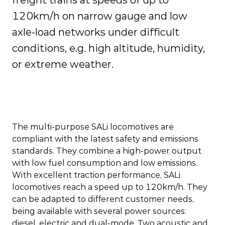
freight trains at speeds of up to
120km/h on narrow gauge and low
axle-load networks under difficult
conditions, e.g. high altitude, humidity,
or extreme weather.
The multi-purpose SALi locomotives are
compliant with the latest safety and emissions
standards. They combine a high-power output
with low fuel consumption and low emissions.
With excellent traction performance, SALi
locomotives reach a speed up to 120km/h. They
can be adapted to different customer needs,
being available with several power sources:
diesel, electric and dual-mode. Two acoustic and