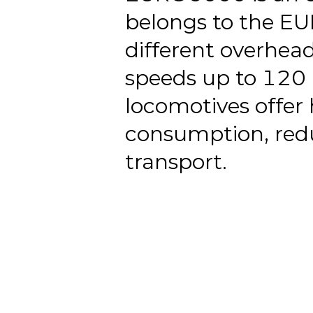
belongs to the E
different overhea
speeds up to 120 
locomotives offer 
consumption, redu
transport.