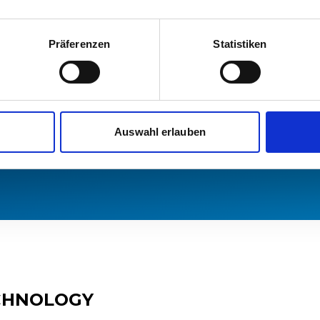
try packages,
omatic train
Präferenzen
Statistiken
 as ETCS.
in which it will
urrently available
: ES, ES/PT and
Auswahl erlauben
ECHNOLOGY