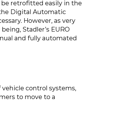
 retrofitted easily in the
 the Digital Automatic
essary. However, as very
e being, Stadler’s EURO
anual and fully automated
 vehicle control systems,
omers to move to a