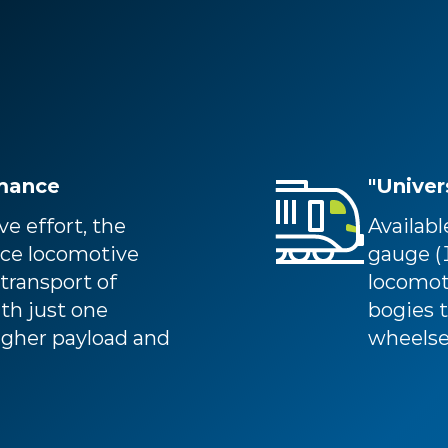
rmance
"Univer
e effort, the
Availab
ce locomotive
gauge 
 transport of
locomoti
ith just one
bogies t
higher payload and
wheelse