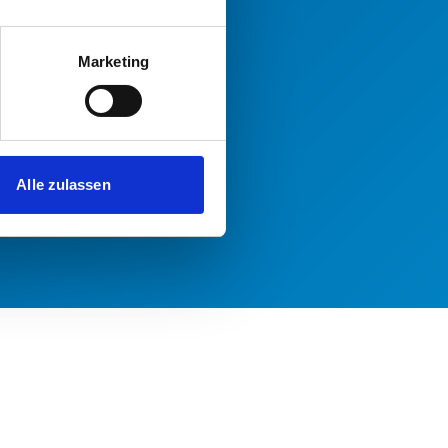
Marketing
Alle zulassen