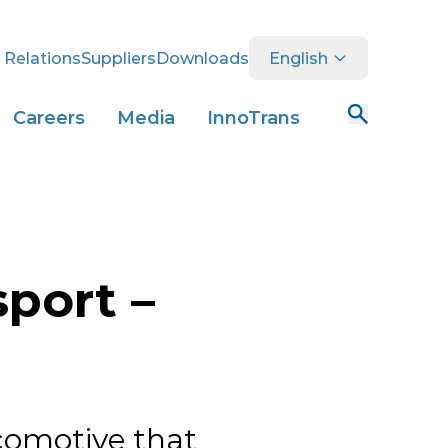
 Relations
Suppliers
Downloads
English
Careers
Media
InnoTrans
sport –
comotive that