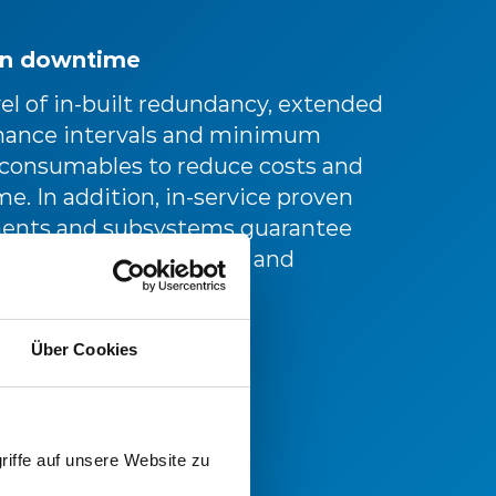
n downtime
el of in-built redundancy, extended
ance intervals and minimum
 consumables to reduce costs and
. In addition, in-service proven
nts and subsystems guarantee
ing levels of reliability and
ity.
Über Cookies
riffe auf unsere Website zu