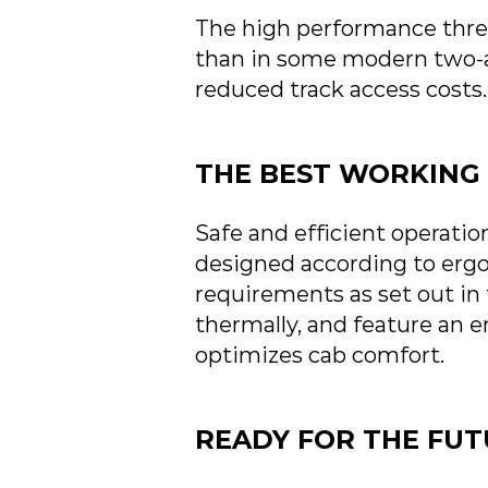
The high performance three
than in some modern two-ax
reduced track access costs.
THE BEST WORKING 
Safe and efficient operation
designed according to ergo
requirements as set out in
thermally, and feature an 
optimizes cab comfort.
READY FOR THE FU