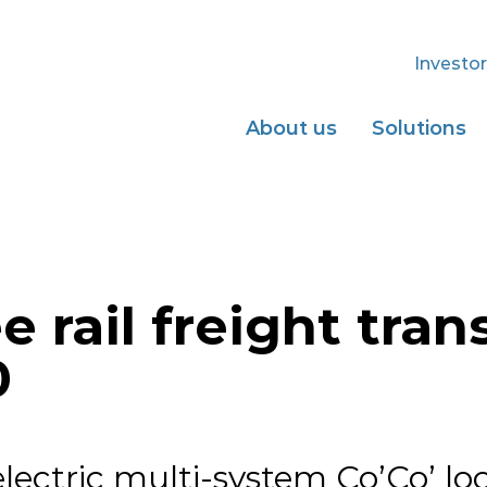
Investor
About us
Solutions
 rail freight tran
0
ectric multi-system Co’Co’ lo