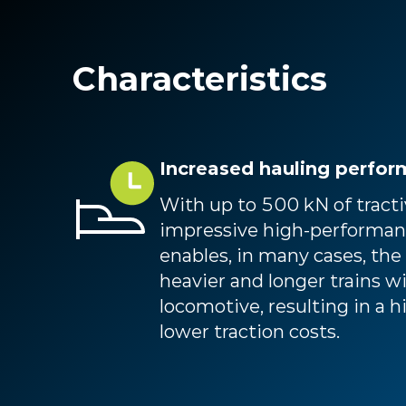
Characteristics
Increased hauling perfo
With up to 500 kN of tractiv
impressive high-performan
enables, in many cases, the
heavier and longer trains w
locomotive, resulting in a 
lower traction costs.