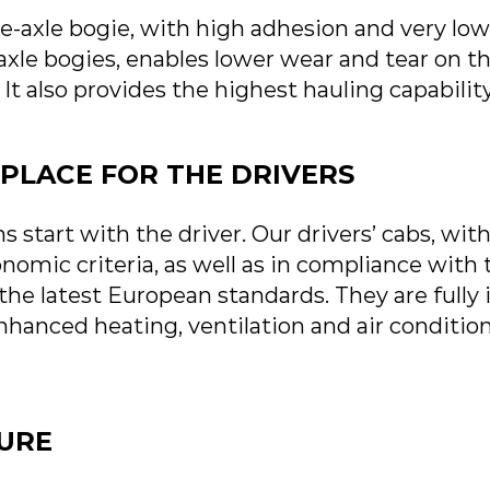
-axle bogie, with high adhesion and very low 
le bogies, enables lower wear and tear on th
 It also provides the highest hauling capabil
PLACE FOR THE DRIVERS
s start with the driver. Our drivers’ cabs, with
nomic criteria, as well as in compliance with
 the latest European standards.
They are fully 
enhanced heating, ventilation and air conditi
TURE