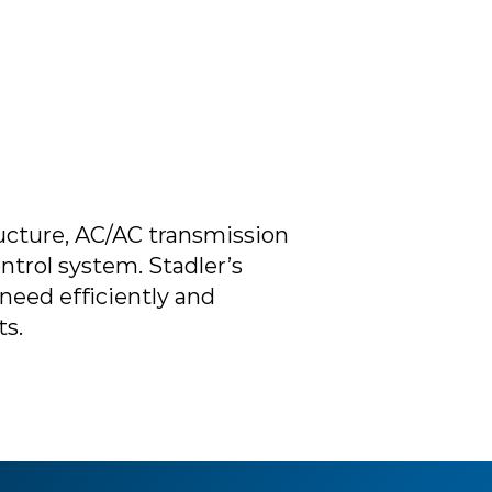
cture, AC/AC transmission
ntrol system. Stadler’s
need efficiently and
ts.