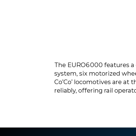
The EURO6000 features a c
system, six motorized wheel
Co’Co’ locomotives are at t
reliably, offering rail ope