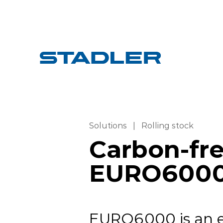
Solutions
|
Rolling stock
Carbon-free
EURO600
EURO6000 is an el