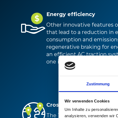
Energy efficiency
Other innovative features
that lead to a reduction in 
consumption and emissions
regenerative braking for e
an efficient AC traction sy
one inverter per axle.
Zustimmung
Wir verwenden Cookies
Cross-boarder operations
Um Inhalte zu personalisiere
The TSI-compliant locomoti
analysieren, verwenden wir 