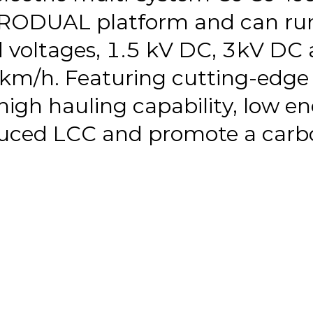
URODUAL platform and can run
d voltages, 1.5 kV DC, 3kV DC
km/h. Featuring cutting-edge 
high hauling capability, low e
ced LCC and promote a carbon-