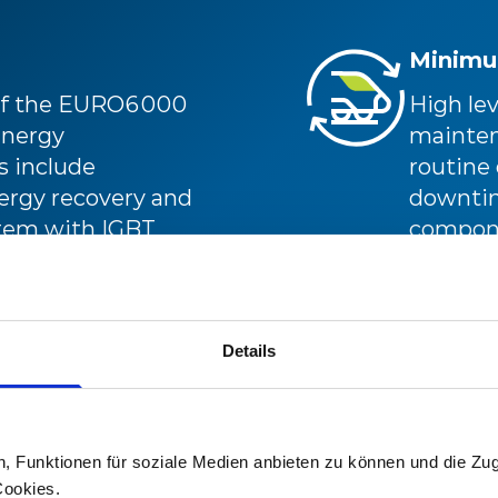
Minimu
 of the EURO6000
High lev
energy
mainten
 include
routine
nergy recovery and
downtime
stem with IGBT,
compone
outstand
availabil
Details
n, Funktionen für soziale Medien anbieten zu können und die Zug
ve is designed to
Cookies.