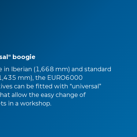
sal" boogie
le in Iberian (1,668 mm) and standard
(1,435 mm), the EURO6000
ves can be fitted with “universal”
hat allow the easy change of
ts in a workshop.