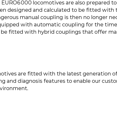
 EURO6000 locomotives are also prepared to be
een designed and calculated to be fitted with
ngerous manual coupling is then no longer nec
equipped with automatic coupling for the tim
 be fitted with hybrid couplings that offer m
tives are fitted with the latest generation of
g and diagnosis features to enable our cust
vironment.