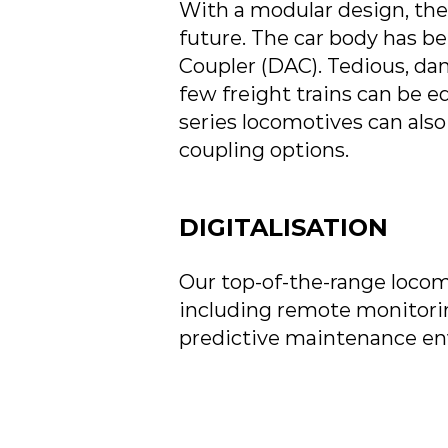
With a modular design, the
future. The car body has b
Coupler (DAC). Tedious, da
few freight trains can be 
series locomotives can also
coupling options.
DIGITALISATION
Our top-of-the-range locomo
including remote monitorin
predictive maintenance en