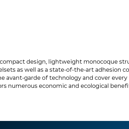
ompact design, lightweight monocoque stru
sets as well as a state-of-the-art adhesion co
he avant-garde of technology and cover every 
rators numerous economic and ecological benefi