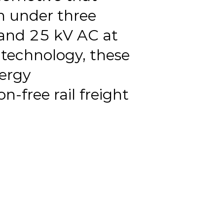
 under three
 and 25 kV AC at
technology, these
nergy
free rail freight