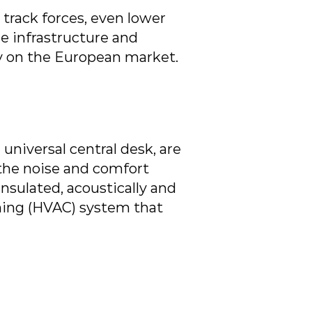
track forces, even lower
e infrastructure and
ity on the European market.
 universal central desk, are
 the noise and comfort
insulated, acoustically and
oning (HVAC) system that