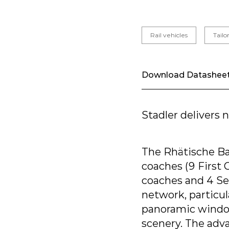
Rail vehicles
Tail
Download Datashee
Stadler delivers
The Rhätische Ba
coaches (9 First
coaches and 4 Sec
network, particul
panoramic window
scenery. The adv