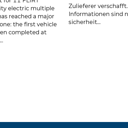
t for 11 FLIRT
Zulieferer verschafft
ity electric multiple
Informationen sind n
has reached a major
sicherheit...
one: the first vehicle
een completed at
..