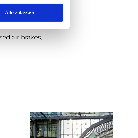
Alle zulassen
d air brakes,