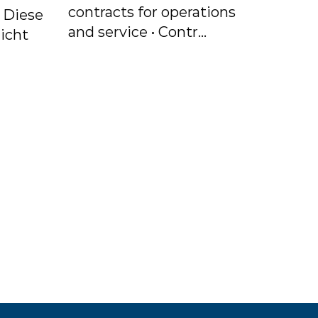
contracts for operations
. Diese
and service • Contr...
icht