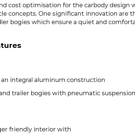
d cost optimisation for the carbody design we
cle concepts. One significant innovation are
dler bogies which ensure a quiet and comforta
atures
 an integral aluminum construction
and trailer bogies with pneumatic suspensio
er friendly interior with