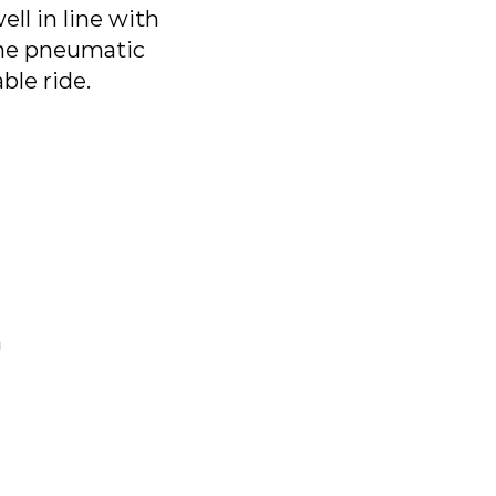
ll in line with
 the pneumatic
ble ride.
n