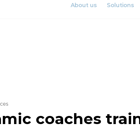
Investor
About us
Solutions
ces
mic coaches train