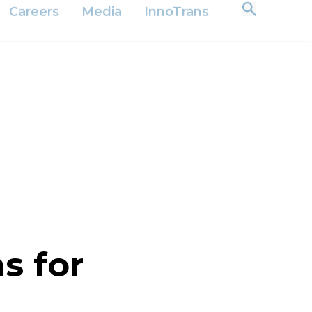
 Relations
Suppliers
Downloads
English
Careers
Media
InnoTrans
s for