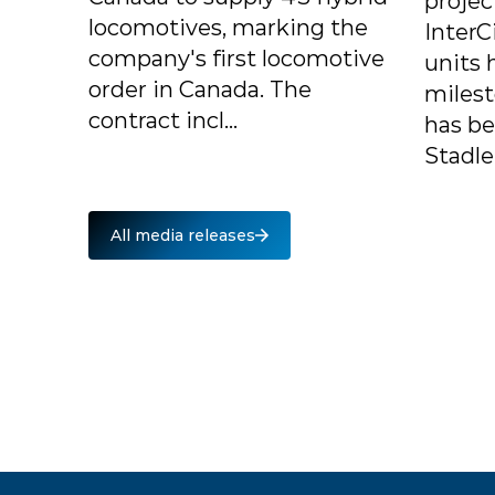
projec
locomotives, marking the
InterC
company's first locomotive
units 
order in Canada. The
milest
contract incl...
has b
Stadle.
All media releases