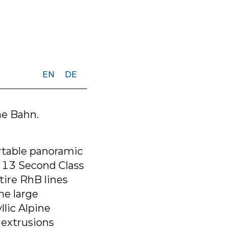
EN
DE
he Bahn.
rtable panoramic
, 13 Second Class
tire RhB lines
he large
lic Alpine
extrusions