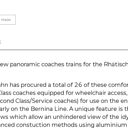
or Made
t
 new panoramic coaches trains for the Rhätisc
hn has procured a total of 26 of these comfo
 Class coaches equipped for wheelchair access
ond Class/Service coaches) for use on the en
arly on the Bernina Line. A unique feature is t
s which allow an unhindered view of the idyl
anced constuction methods using aluminium 