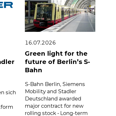
16.07.2026
Green light for the
adler
future of Berlin’s S-
Bahn
S-Bahn Berlin, Siemens
Mobility and Stadler
n sich
Deutschland awarded
major contract for new
tform
rolling stock • Long-term