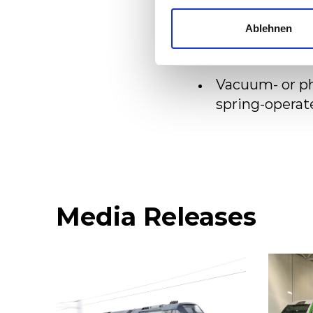
Use of the lat
Ablehnen
Good accessib
Vacuum- or ph
spring-operat
Media Releases