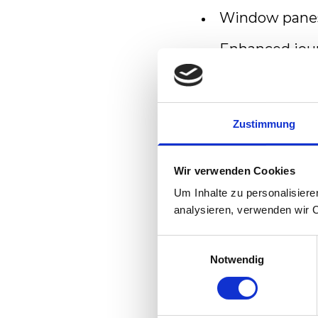
Window panes 
Enhanced jou
air suspensio
Air-conditio
Zustimmung
Anti-glare cen
Passenger In
Wir verwenden Cookies
A sound studio
Um Inhalte zu personalisiere
analysieren, verwenden wir 
Comfortable a
Einwilligungsauswahl
Handicapped 
Notwendig
Reliability / Ava