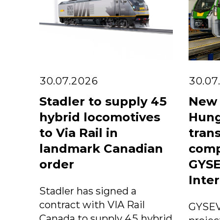
30.07.2026
30.07
Stadler to supply 45
New 
hybrid locomotives
Hung
to Via Rail in
trans
landmark Canadian
comp
order
GYSE
Inter
Stadler has signed a
contract with VIA Rail
GYSEV
Canada to supply 45 hybrid