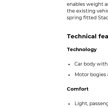
enables weight an
the existing vehi
spring fitted Sta
Technical fe
Technology
Car body with
Motor bogies 
Comfort
Light, passeng