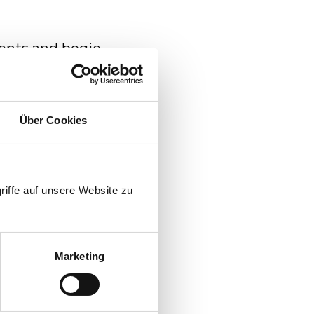
ents and bogie
Über Cookies
tion
 service car
riffe auf unsere Website zu
Marketing