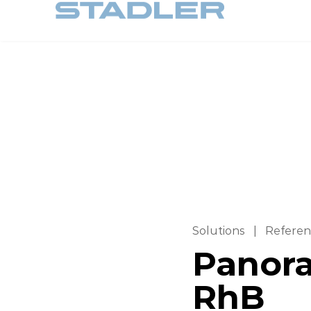
Solutions
|
Referen
Panora
RhB