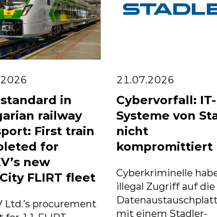
.2026
21.07.2026
standard in
Cybervorfall: IT-
arian railway
Systeme von St
port: First train
nicht
leted for
kompromittiert
V’s new
Cyberkriminelle habe
City FLIRT fleet
illegal Zugriff auf die
Datenaustauschplat
 Ltd.’s procurement
mit einem Stadler-