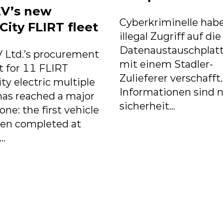
V’s new
Cyberkriminelle habe
City FLIRT fleet
illegal Zugriff auf die
Datenaustauschplat
 Ltd.’s procurement
mit einem Stadler-
t for 11 FLIRT
Zulieferer verschafft
ity electric multiple
Informationen sind n
has reached a major
sicherheit...
one: the first vehicle
een completed at
..