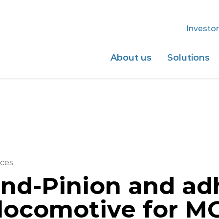
Investor
About us
Solutions
ces
nd-Pinion and ad
 locomotive for M