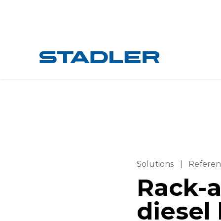
Solutions
|
Referen
Rack-a
diesel