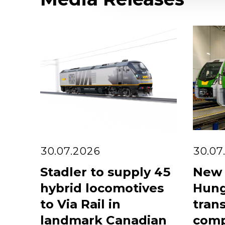
30.07.2026
30.07
Stadler to supply 45
New 
hybrid locomotives
Hung
to Via Rail in
trans
landmark Canadian
comp