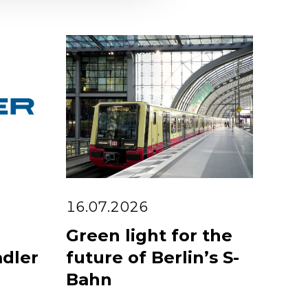
16.07.2026
Green light for the
adler
future of Berlin’s S-
Bahn