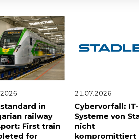
.2026
21.07.2026
standard in
Cybervorfall: IT-
arian railway
Systeme von St
port: First train
nicht
leted for
kompromittiert