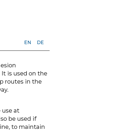
EN
DE
hesion
 It is used on the
 routes in the
ay.
e use at
so be used if
ine, to maintain