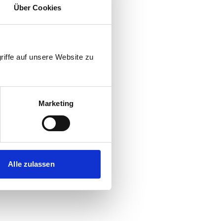
pinion
Über Cookies
o hauling weight
riffe auf unsere Website zu
w thrower
)
Marketing
travel
el engine speeds
Alle zulassen