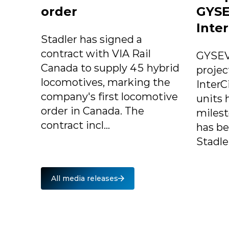
order
GYSE
Inter
Stadler has signed a
contract with VIA Rail
GYSEV
Canada to supply 45 hybrid
projec
locomotives, marking the
InterC
company's first locomotive
units 
order in Canada. The
milest
contract incl...
has b
Stadle.
All media releases