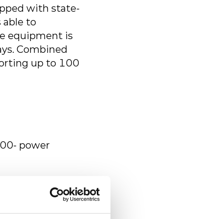
ipped with state-
 able to
ke equipment is
ways. Combined
porting up to 100
500- power
and machines