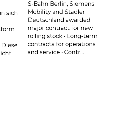
S-Bahn Berlin, Siemens
Mobility and Stadler
n sich
Deutschland awarded
major contract for new
tform
rolling stock • Long-term
contracts for operations
. Diese
and service • Contr...
icht