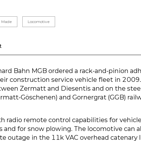
or Made
Locomotive
t
hard Bahn MGB ordered a rack-and-pinion ad
eir construction service vehicle fleet in 2009.
een Zermatt and Diesentis and on the steep
rmatt-Göschenen) and Gornergrat (GGB) railw
th radio remote control capabilities for vehicl
s and for snow plowing. The locomotive can al
ete outage in the 11k VAC overhead catenary l