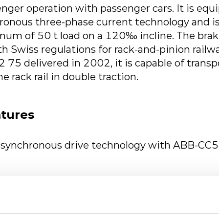
ger operation with passenger cars. It is equ
hronous three-phase current technology and is
mum of 50 t load on a 120‰ incline. The bra
th Swiss regulations for rack-and-pinion rail
75 delivered in 2002, it is capable of trans
he rack rail in double traction.
atures
asynchronous drive technology with ABB-CC
generator & TSA traction motors
er supply 400 VAC for auxiliary equipment 