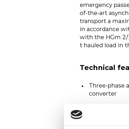
emergency passen
of-the-art async
transport a maxi
in accordance wi
with the HGm 2/2 
t hauled load in t
Technical fe
Three-phase 
converter
Asynchronous 
On-board pow