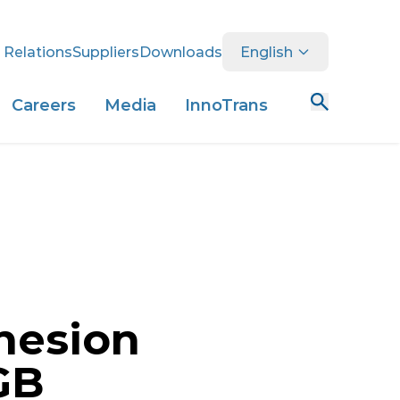
 Relations
Suppliers
Downloads
English
Careers
Media
InnoTrans
hesion
GB