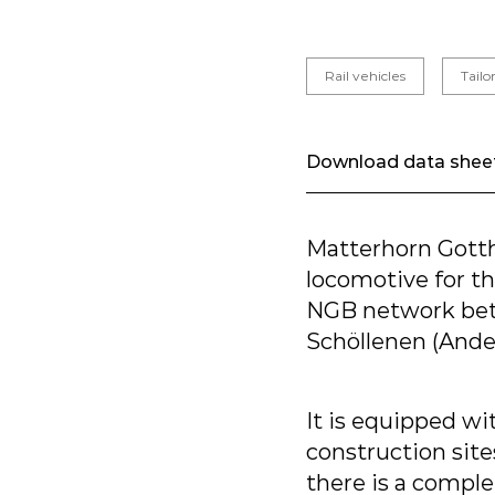
Rail vehicles
Tail
Download data shee
Matterhorn Gott
locomotive for th
NGB network betw
Schöllenen (Ande
It is equipped wi
construction site
there is a compl