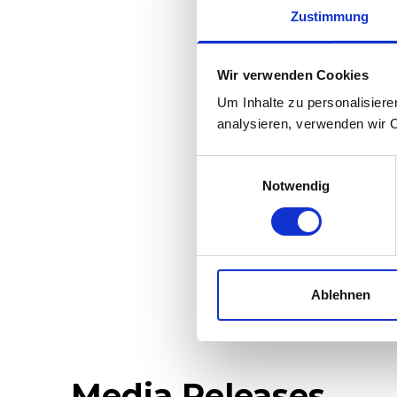
Rack-and-pini
Zustimmung
regulations 
Brake system 
Wir verwenden Cookies
Um Inhalte zu personalisiere
Radio remote c
analysieren, verwenden wir 
Double tract
Einwilligungsauswahl
Can also trav
Notwendig
Variably adjus
properties an
Ablehnen
Media Releases