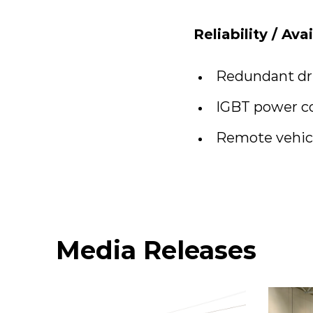
Reliability / Ava
Redundant dri
IGBT power c
Remote vehicl
Media Releases