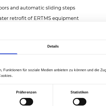
doors and automatic sliding steps
later retrofit of ERTMS equipment
est fire protection requirements EN45545 L
tion battery equipment allowing to serve non-
decarbonise the public transportation
Details
n, Funktionen für soziale Medien anbieten zu können und die Zug
ger-friendly interior with an iconic design
Cookies.
 doorways for rapid passenger flow
Präferenzen
Statistiken
t all entrances
ifunction areas and wheelchair spaces