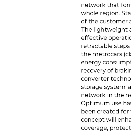
network that form
whole region. Sta
of the customer a
The lightweight ar
effective operati
retractable step
the metrocars (c
energy consumptio
recovery of braki
converter technol
storage system, a
network in the ne
Optimum use has 
been created for 
concept will enha
coverage, protect