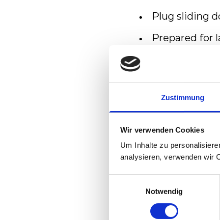
Plug sliding 
Prepared for 
Meeting high
Powerful trac
networks and 
Zustimmung
Comfort
Wir verwenden Cookies
Um Inhalte zu personalisiere
Bright, passen
analysieren, verwenden wir 
Wide entrance
Einwilligungsauswahl
Notwendig
Level access a
Spacious mult