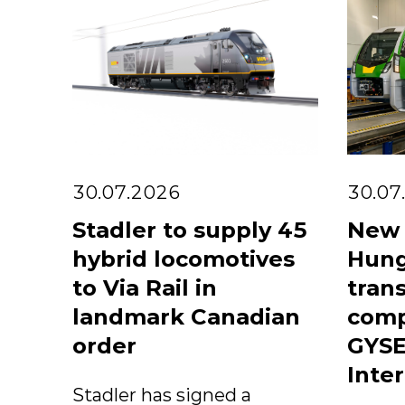
30.07.2026
30.07
Stadler to supply 45
New 
hybrid locomotives
Hung
to Via Rail in
trans
landmark Canadian
comp
order
GYSE
Inter
Stadler has signed a