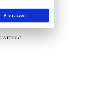
rain
Alle zulassen
s without