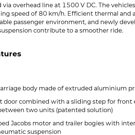
 via overhead line at 1500 V DC. The vehicles
g speed of 80 km/h. Efficient thermal and ac
able passenger environment, and newly deve
uspension contribute to a smoother ride.
atures
arriage body made of extruded aluminium pro
nt door combined with a sliding step for front
etween two units (patented solution)
ed Jacobs motor and trailer bogies with inte
neumatic suspension