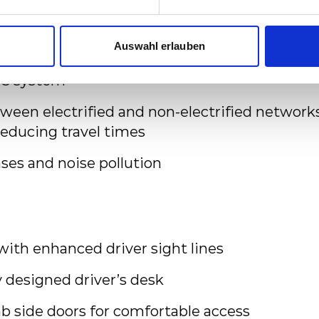
enger information system, CCTV and TCIS (T
and Information System)
Auswahl erlauben
C system
tween electrified and non-electrified network
reducing travel times
ses and noise pollution
with enhanced driver sight lines
 designed driver’s desk
 side doors for comfortable access