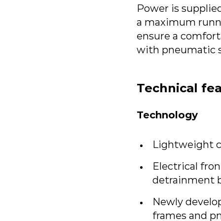
Power is supplied
a maximum runnin
ensure a comfort
with pneumatic s
Technical fe
Technology
Lightweight c
Electrical fro
detrainment b
Newly develop
frames and p