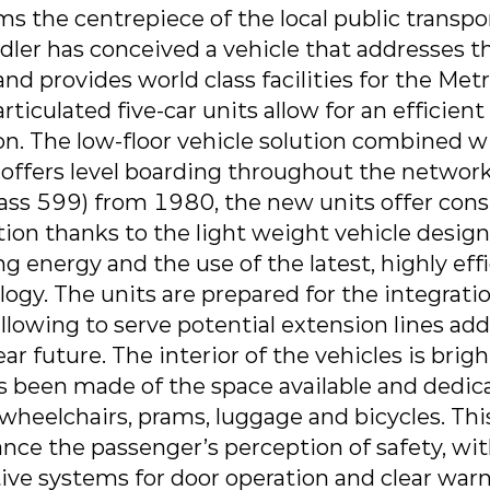
s the centrepiece of the local public transpo
dler has conceived a vehicle that addresses t
nd provides world class facilities for the Met
ticulated five-car units allow for an efficient
on. The low-floor vehicle solution combined w
s offers level boarding throughout the netwo
lass 599) from 1980, the new units offer cons
n thanks to the light weight vehicle design,
ng energy and the use of the latest, highly eff
ogy. The units are prepared for the integrati
llowing to serve potential extension lines ad
ar future. The interior of the vehicles is brig
been made of the space available and dedic
wheelchairs, prams, luggage and bicycles. This
nce the passenger’s perception of safety, wit
ive systems for door operation and clear warn