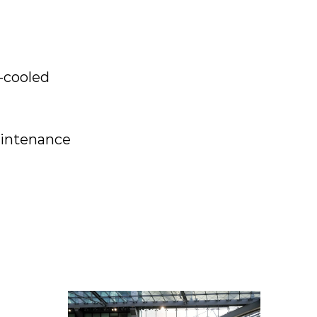
-cooled
aintenance