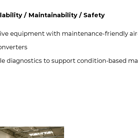
ilability / Maintainability / Safety
ve equipment with maintenance-friendly air
onverters
e diagnostics to support condition-based m