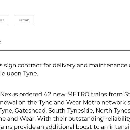
RO
urban
t
s sign contract for delivery and maintenanc
tle upon Tyne.
 Nexus ordered 42 new METRO trains from Sta
enewal on the Tyne and Wear Metro network 
yne, Gateshead, South Tyneside, North Tyne
e and Wear. With their outstanding reliabili
ins provide an additional boost to an intens