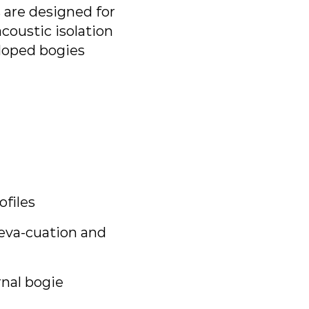
 are designed for
oustic isolation
loped bogies
files
 eva-cuation and
rnal bogie