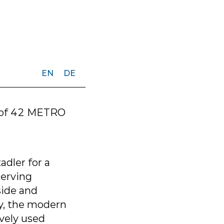
EN
DE
e of 42 METRO
dler for a
serving
side and
ty, the modern
ively used