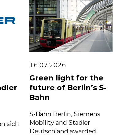
16.07.2026
Green light for the
adler
future of Berlin’s S-
Bahn
S-Bahn Berlin, Siemens
Mobility and Stadler
n sich
Deutschland awarded