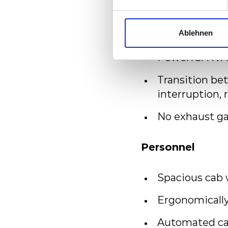
Advanced pass
Connectivity 
Ablehnen
Powerful HVA
Transition be
interruption, 
No exhaust ga
Personnel
Spacious cab 
Ergonomically
Automated cab