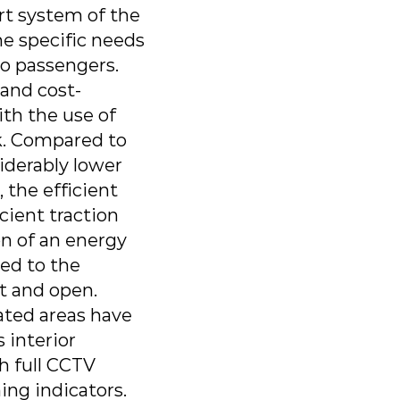
rt system of the
he specific needs
ro passengers.
 and cost-
ith the use of
rk. Compared to
iderably lower
 the efficient
icient traction
on of an energy
ded to the
ht and open.
ated areas have
 interior
h full CCTV
ing indicators.