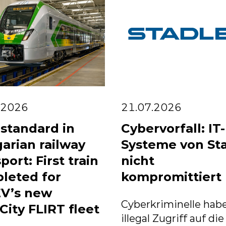
.2026
21.07.2026
standard in
Cybervorfall: IT-
arian railway
Systeme von St
port: First train
nicht
leted for
kompromittiert
V’s new
Cyberkriminelle habe
City FLIRT fleet
illegal Zugriff auf die