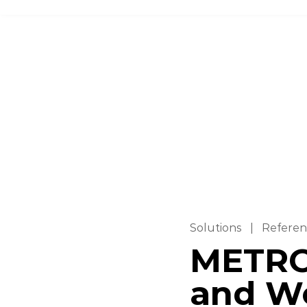
Solutions
|
Referen
METRO
and W