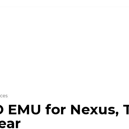
Investor
About us
Solutions
ces
 EMU for Nexus, 
ear