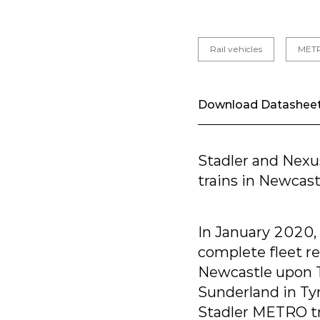
Rail vehicles
MET
Download Datashee
Stadler and Nexu
trains in Newcas
In January 2020,
complete fleet r
Newcastle upon T
Sunderland in Tyn
Stadler METRO tra