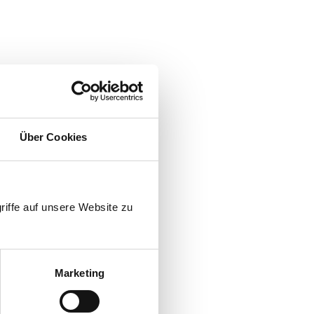
evel HL3
electrified
Über Cookies
riffe auf unsere Website zu
Marketing