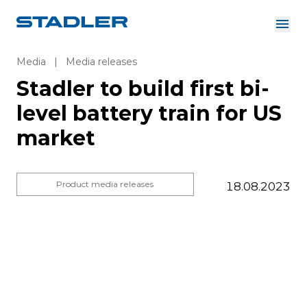
About us
Investor Relations
Media
|
Media releases
Suppliers
Stadler to build first bi-
Downloads
Solutions
level battery train for US
English
Careers
market
Product media releases
18.08.2023
InnoTrans