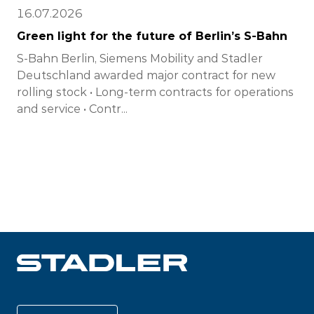
16.07.2026
Green light for the future of Berlin’s S-Bahn
S-Bahn Berlin, Siemens Mobility and Stadler
Deutschland awarded major contract for new
rolling stock • Long-term contracts for operations
and service • Contr...