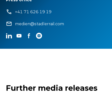
+41 71 626 19 19
medien@stadlerrail.com
LinkedIn
YouTube
Facebook
Instagram
Further media releases