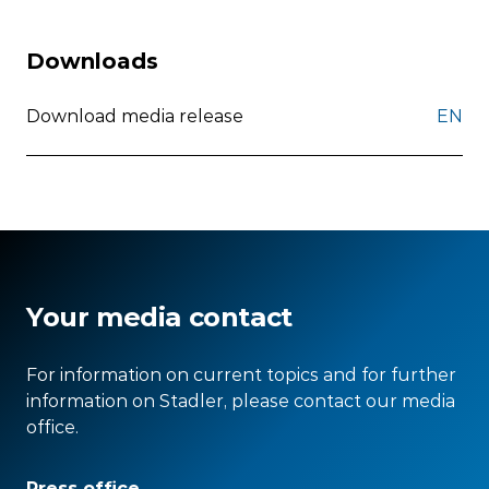
Downloads
Download media release
EN
Your media contact
For information on current topics and for further
information on Stadler, please contact our media
office.
Press office