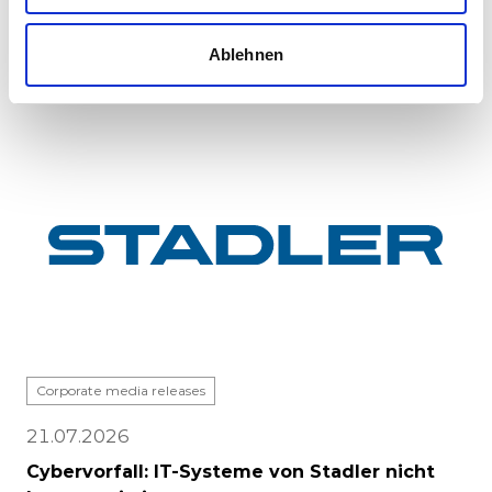
major milestone: the first vehicle has been
completed at Stadle...
Ablehnen
Corporate media releases
21.07.2026
Cybervorfall: IT-Systeme von Stadler nicht