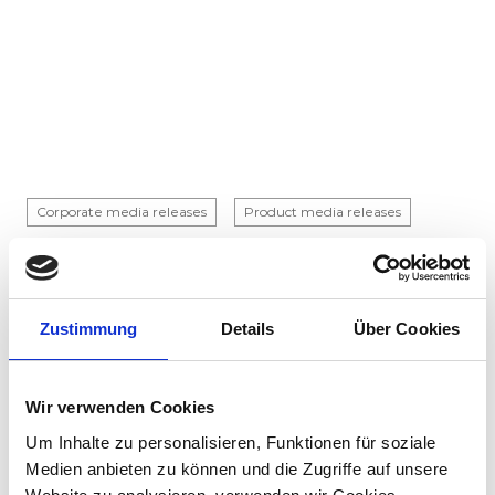
Corporate media releases
Product media releases
30.07.2026
Stadler to supply 45 hybrid locomotives to
Via Rail in landmark Canadian order
Zustimmung
Details
Über Cookies
Stadler has signed a contract with VIA Rail
Canada to supply 45 hybrid locomotives, marking
the company's first locomotive order in Canada.
Wir verwenden Cookies
The contract incl...
Um Inhalte zu personalisieren, Funktionen für soziale
Medien anbieten zu können und die Zugriffe auf unsere