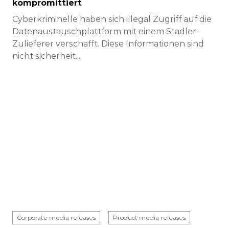
kompromittiert
Cyberkriminelle haben sich illegal Zugriff auf die
Datenaustauschplattform mit einem Stadler-
Zulieferer verschafft. Diese Informationen sind
nicht sicherheit...
Corporate media releases
Product media releases