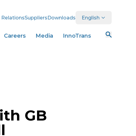
 Relations
Suppliers
Downloads
English
Careers
Media
InnoTrans
with GB
l