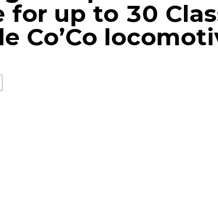
e for up to 30 Cla
e Co’Co locomoti