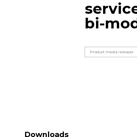
servic
bi-mod
Product media releases
Downloads