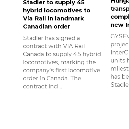
Hunga
Stadler to supply 45
transp
hybrid locomotives to
compl
Via Rail in landmark
new I
Canadian order
GYSEV
Stadler has signed a
projec
contract with VIA Rail
InterC
Canada to supply 45 hybrid
units 
locomotives, marking the
milest
company's first locomotive
has b
order in Canada. The
Stadle.
contract incl...