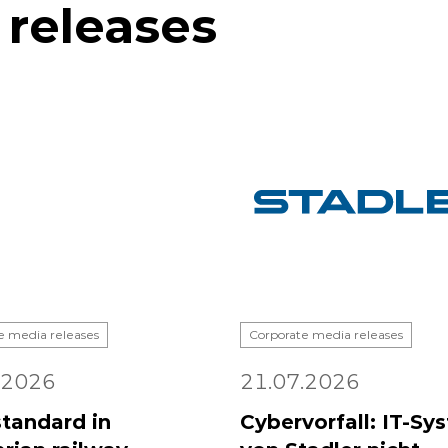
 releases
e media releases
Corporate media releases
.2026
21.07.2026
tandard in
Cybervorfall: IT-Sy