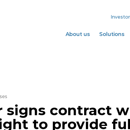
Investor
About us
Solutions
ses
r signs contract 
ight to provide ful