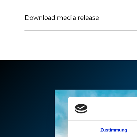
Download media release
Zustimmung