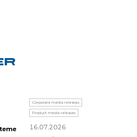
Corporate media releases
Product media releases
16.07.2026
steme