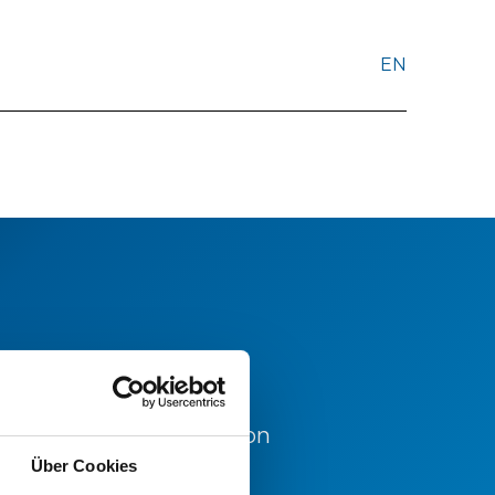
EN
d for further information
office.
Über Cookies