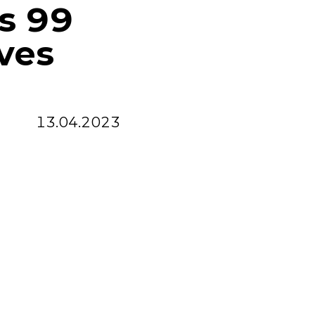
ss 99
ves
13.04.2023