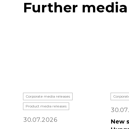
Further media
Corporate media releases
Corporat
Product media releases
30.07
30.07.2026
New s