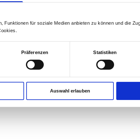
Press office
n, Funktionen für soziale Medien anbieten zu können und die Zug
+41 71 626 19 19
Cookies.
medien@stadlerrail.com
Präferenzen
Statistiken
LinkedIn
YouTube
Facebook
Instagram
Auswahl erlauben