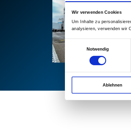
Wir verwenden Cookies
Um Inhalte zu personalisiere
analysieren, verwenden wir 
Einwilligungsauswahl
Notwendig
Ablehnen