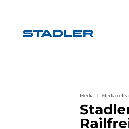
Media
|
Media relea
Stadle
Railfre