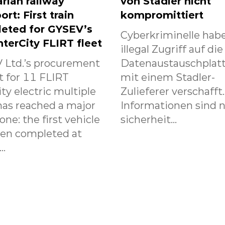
rian railway
von Stadler nicht
ort: First train
kompromittiert
eted for GYSEV’s
Cyberkriminelle habe
nterCity FLIRT fleet
illegal Zugriff auf die
 Ltd.’s procurement
Datenaustauschplat
t for 11 FLIRT
mit einem Stadler-
ity electric multiple
Zulieferer verschafft
has reached a major
Informationen sind n
one: the first vehicle
sicherheit...
een completed at
..