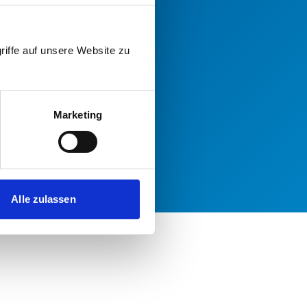
riffe auf unsere Website zu
Marketing
Alle zulassen