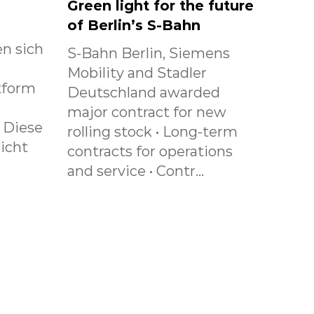
Green light for the future
of Berlin’s S-Bahn
n sich
S-Bahn Berlin, Siemens
Mobility and Stadler
tform
Deutschland awarded
major contract for new
. Diese
rolling stock • Long-term
icht
contracts for operations
and service • Contr...