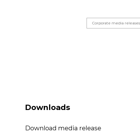
Corporate media release
Downloads
Download media release