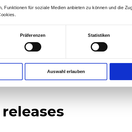
n, Funktionen für soziale Medien anbieten zu können und die Zug
medien@stadlerrail.com
Cookies.
LinkedIn
YouTube
Facebook
Instagram
Präferenzen
Statistiken
Auswahl erlauben
 releases