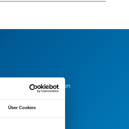
d for further information
office.
Über Cookies