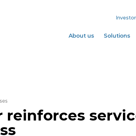
Investor
About us
Solutions
ses
r reinforces servi
ss