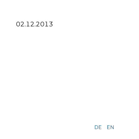
02.12.2013
DE
EN