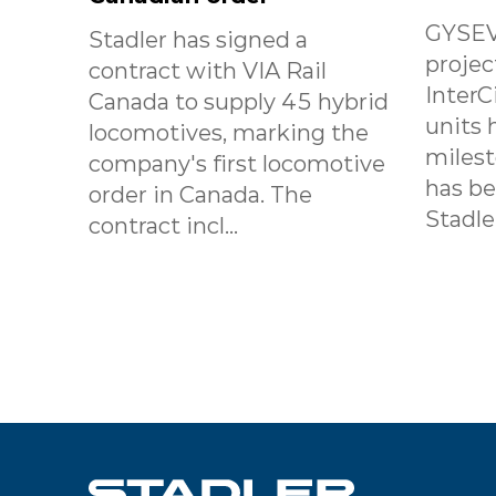
GYSEV
Stadler has signed a
projec
contract with VIA Rail
InterC
Canada to supply 45 hybrid
units 
locomotives, marking the
milest
company's first locomotive
has b
order in Canada. The
Stadle.
contract incl...