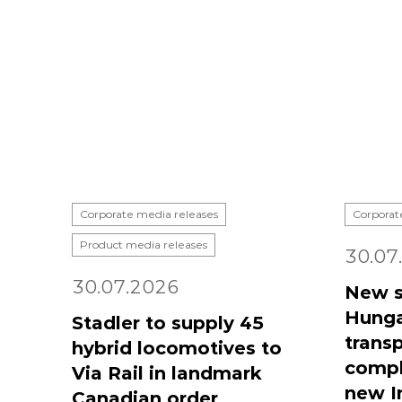
Corporate media releases
Corporat
Product media releases
30.07
30.07.2026
New s
Hunga
Stadler to supply 45
transp
hybrid locomotives to
compl
Via Rail in landmark
new I
Canadian order