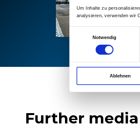
Um Inhalte zu personalisiere
analysieren, verwenden wir 
Einwilligungsauswahl
Notwendig
Ablehnen
Further media