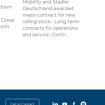
Mobility and Stadler
tform
Deutschland awarded
major contract for new
. Diese
rolling stock • Long-term
icht
contracts for operations
and service • Contr...
LinkedIn
YouTube
Facebook
Instagram
Get in Contact