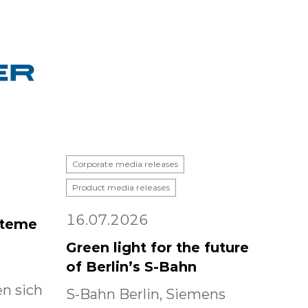
Corporate media releases
Product media releases
16.07.2026
steme
Green light for the future
of Berlin’s S-Bahn
n sich
S-Bahn Berlin, Siemens