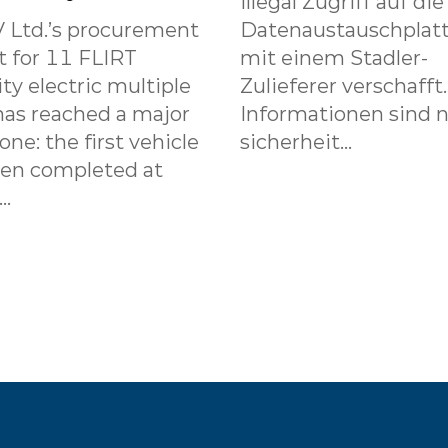
illegal Zugriff auf die
 Ltd.’s procurement
Datenaustauschplat
t for 11 FLIRT
mit einem Stadler-
ity electric multiple
Zulieferer verschafft
has reached a major
Informationen sind n
one: the first vehicle
sicherheit...
een completed at
..