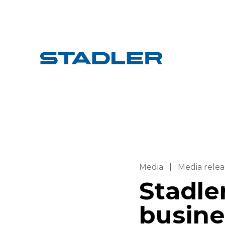
Media
|
Media relea
Stadle
busine