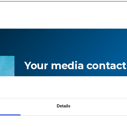
Your media contact
For information on current topics an
on Stadler, please contact our media 
Details
Press office
+41 71 626 19 19