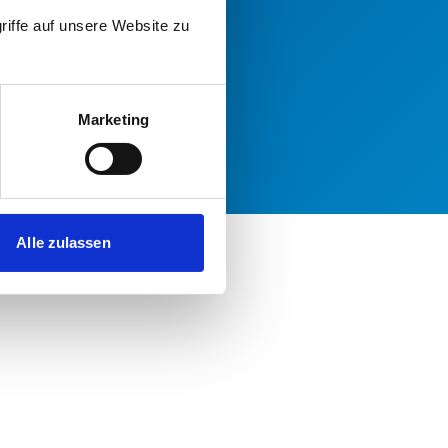
riffe auf unsere Website zu
Marketing
Alle zulassen