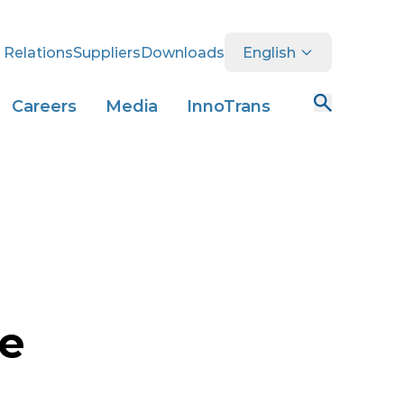
 Relations
Suppliers
Downloads
English
Careers
Media
InnoTrans
ce