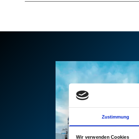
Zustimmung
Wir verwenden Cookies