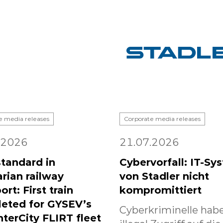
e media releases
Corporate media releases
.2026
21.07.2026
tandard in
Cybervorfall: IT-Sy
rian railway
von Stadler nicht
ort: First train
kompromittiert
eted for GYSEV’s
Cyberkriminelle habe
nterCity FLIRT fleet