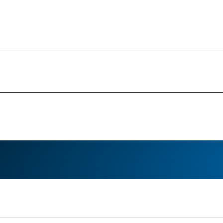
Your media contact