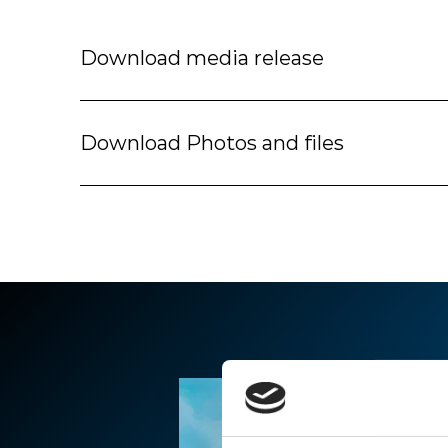
Download media release
Download Photos and files