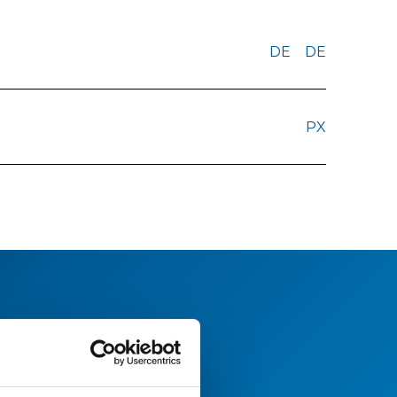
DE
DE
PX