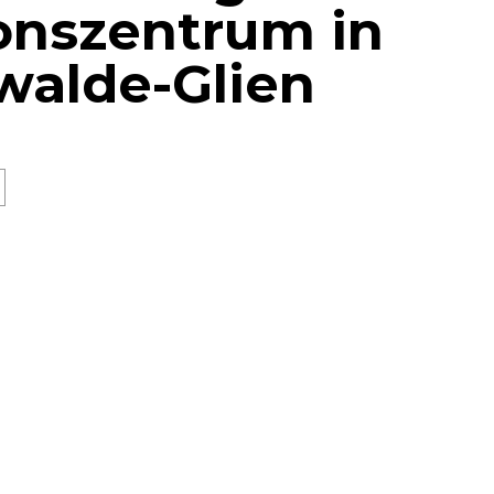
onszentrum in
walde-Glien