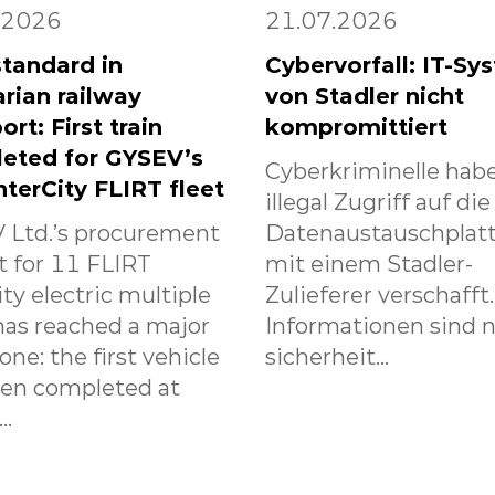
.2026
21.07.2026
tandard in
Cybervorfall: IT-Sy
rian railway
von Stadler nicht
ort: First train
kompromittiert
eted for GYSEV’s
Cyberkriminelle habe
nterCity FLIRT fleet
illegal Zugriff auf die
 Ltd.’s procurement
Datenaustauschplat
t for 11 FLIRT
mit einem Stadler-
ity electric multiple
Zulieferer verschafft
has reached a major
Informationen sind n
one: the first vehicle
sicherheit...
een completed at
..