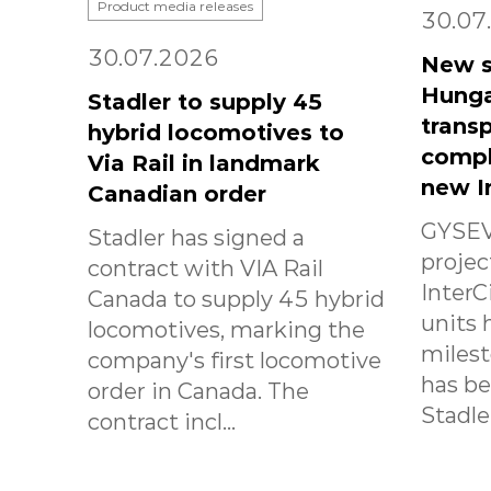
Product media releases
30.07
30.07.2026
New s
Hunga
Stadler to supply 45
transp
hybrid locomotives to
compl
Via Rail in landmark
new I
Canadian order
GYSEV
Stadler has signed a
projec
contract with VIA Rail
InterC
Canada to supply 45 hybrid
units 
locomotives, marking the
milest
company's first locomotive
has b
order in Canada. The
Stadle.
contract incl...