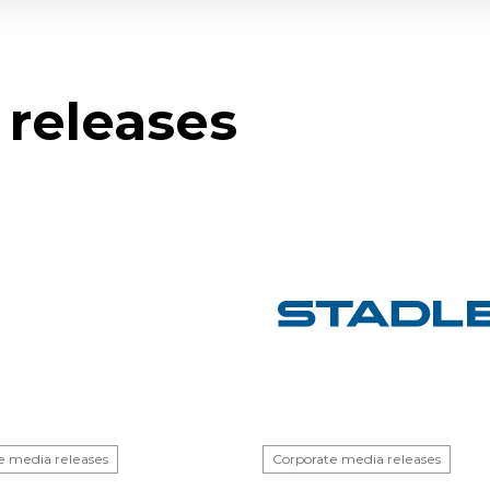
 releases
e media releases
Corporate media releases