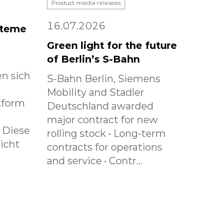
Product media releases
16.07.2026
steme
Green light for the future
of Berlin’s S-Bahn
n sich
S-Bahn Berlin, Siemens
Mobility and Stadler
tform
Deutschland awarded
major contract for new
. Diese
rolling stock • Long-term
icht
contracts for operations
and service • Contr...