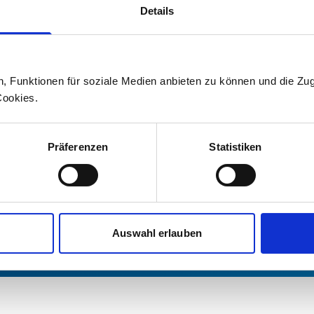
Details
For information on current topics an
on Stadler, please contact our media 
Press office
n, Funktionen für soziale Medien anbieten zu können und die Zug
Cookies.
+41 71 626 19 19
Präferenzen
Statistiken
medien@stadlerrail.com
LinkedIn
YouTube
Facebook
Instagram
Auswahl erlauben