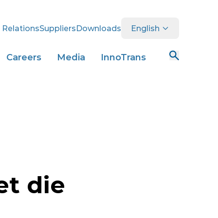
 Relations
Suppliers
Downloads
English
Careers
Media
InnoTrans
et die