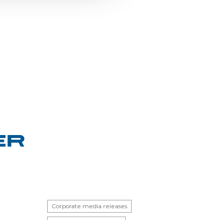
Corporate media releases