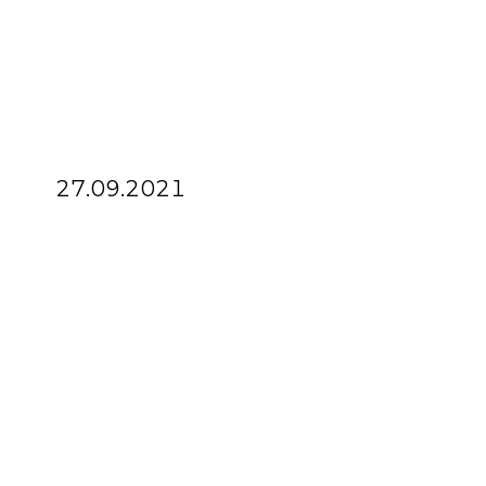
27.09.2021