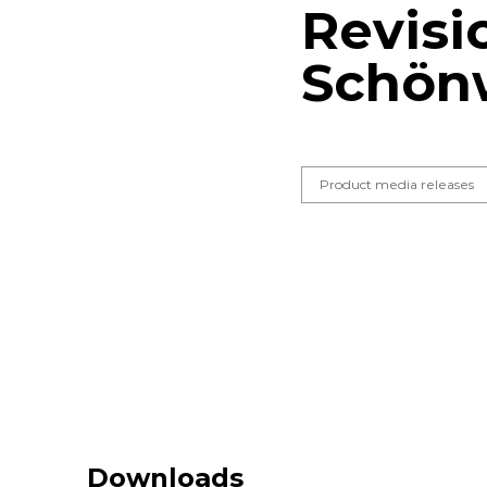
Revisi
Schön
Product media releases
Downloads