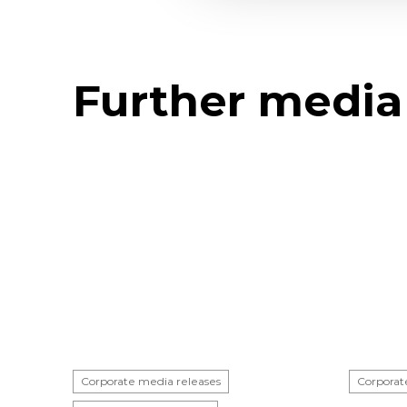
Further media
Corporate media releases
Corporat