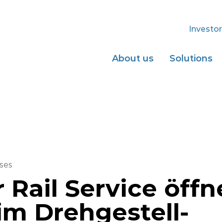
Investor
About us
Solutions
ses
 Rail Service öffn
im Drehgestell-