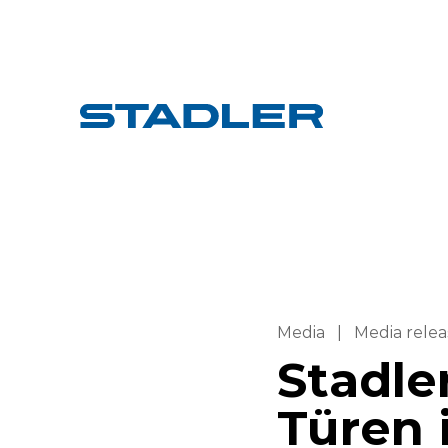
Media
|
Media relea
Stadler
Türen 