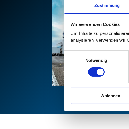
Zustimmung
Wir verwenden Cookies
Um Inhalte zu personalisiere
analysieren, verwenden wir 
Einwilligungsauswahl
Notwendig
Ablehnen