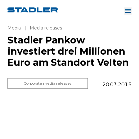
About us
Investor Relations
Media
|
Media releases
Suppliers
Stadler Pankow
Downloads
Solutions
investiert drei Millionen
English
Careers
Euro am Standort Velten
Corporate media releases
20.03.2015
InnoTrans