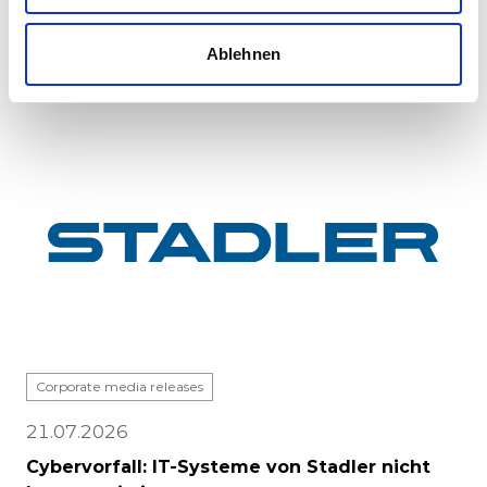
major milestone: the first vehicle has been
completed at Stadle...
Ablehnen
Corporate media releases
21.07.2026
Cybervorfall: IT-Systeme von Stadler nicht