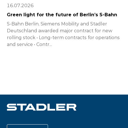
16.07.2026
Green light for the future of Berlin’s S-Bahn
S-Bahn Berlin, Siemens Mobility and Stadler
Deutschland awarded major contract for new
rolling stock • Long-term contracts for operations
and service • Contr...