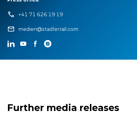
+41 71 626 19 19
medien@stadlerrail.com
LinkedIn
YouTube
Facebook
Instagram
Further media releases