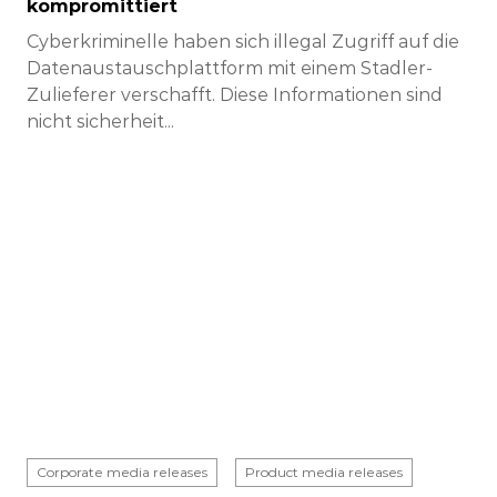
kompromittiert
Cyberkriminelle haben sich illegal Zugriff auf die
Datenaustauschplattform mit einem Stadler-
Zulieferer verschafft. Diese Informationen sind
nicht sicherheit...
Corporate media releases
Product media releases