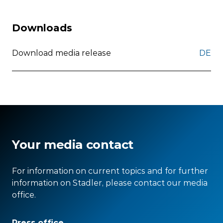
Downloads
Download media release
DE
Your media contact
For information on current topics and for further
information on Stadler, please contact our media
office.
Press office