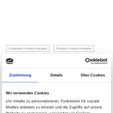
Corporate media releases
Product media releases
30.07.2026
Stadler to supply 45 hybrid locomotives to
Via Rail in landmark Canadian order
Zustimmung
Details
Über Cookies
Stadler has signed a contract with VIA Rail
Canada to supply 45 hybrid locomotives, marking
the company's first locomotive order in Canada.
Wir verwenden Cookies
The contract incl...
Um Inhalte zu personalisieren, Funktionen für soziale
Medien anbieten zu können und die Zugriffe auf unsere