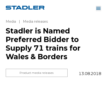
About us
Investor Relations
Media
|
Media releases
Suppliers
Stadler is Named
Downloads
Solutions
Preferred Bidder to
English
Careers
Supply 71 trains for
Wales & Borders
InnoTrans
Product media releases
13.08.2018