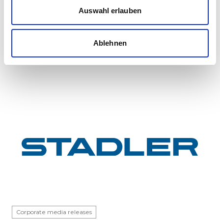
InterCity FLIRT fleet
Auswahl erlauben
GYSEV Ltd.’s procurement project for 11 FLIRT
InterCity electric multiple units has reached a
Ablehnen
major milestone: the first vehicle has been
completed at Stadle...
Corporate media releases