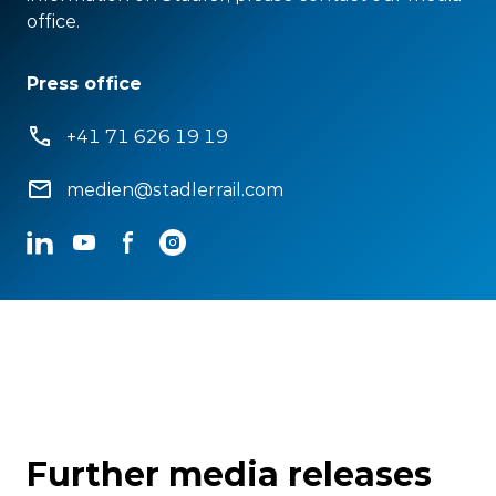
office.
Press office
+41 71 626 19 19
medien@stadlerrail.com
LinkedIn
YouTube
Facebook
Instagram
Further media releases