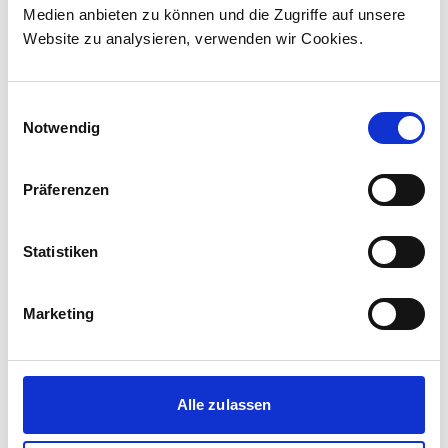
Medien anbieten zu können und die Zugriffe auf unsere
The contract incl...
Website zu analysieren, verwenden wir Cookies.
Einwilligungsauswahl
Notwendig
Präferenzen
Statistiken
Marketing
Corporate media releases
30.07.2026
Alle zulassen
New standard in Hungarian railway transport:
First train completed for GYSEV’s new