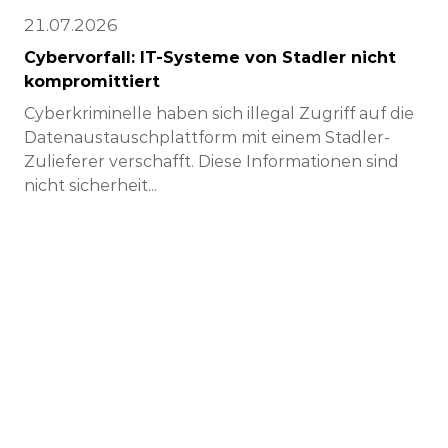
21.07.2026
Cybervorfall: IT-Systeme von Stadler nicht
kompromittiert
Cyberkriminelle haben sich illegal Zugriff auf die
Datenaustauschplattform mit einem Stadler-
Zulieferer verschafft. Diese Informationen sind
nicht sicherheit...