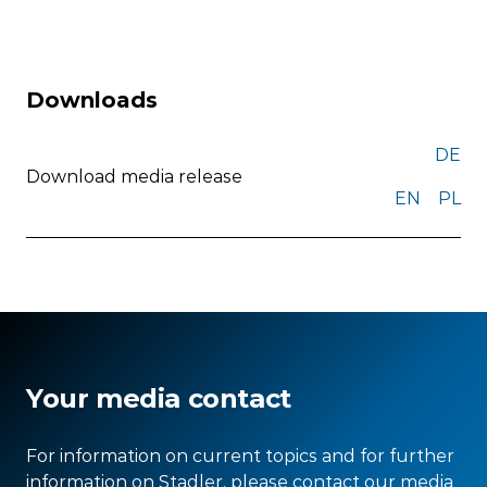
Downloads
DE
Download media release
EN
PL
Your media contact
For information on current topics and for further
information on Stadler, please contact our media