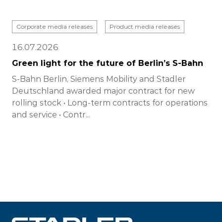
Corporate media releases
Product media releases
16.07.2026
Green light for the future of Berlin’s S-Bahn
S-Bahn Berlin, Siemens Mobility and Stadler
Deutschland awarded major contract for new
rolling stock • Long-term contracts for operations
and service • Contr...