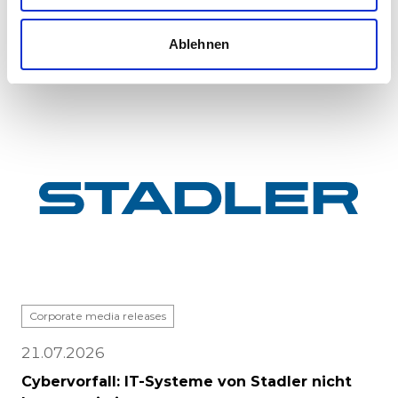
major milestone: the first vehicle has been
completed at Stadle...
Ablehnen
Corporate media releases
21.07.2026
Cybervorfall: IT-Systeme von Stadler nicht