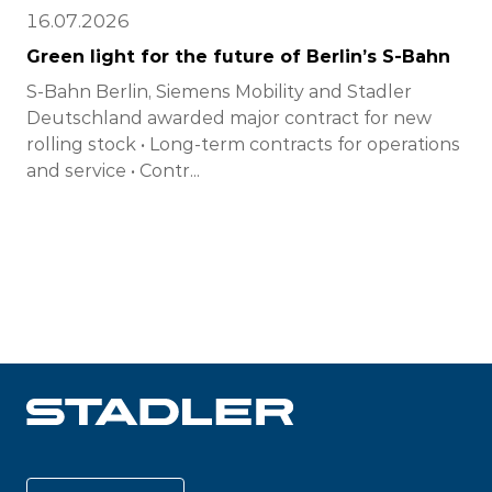
16.07.2026
Green light for the future of Berlin’s S-Bahn
S-Bahn Berlin, Siemens Mobility and Stadler
Deutschland awarded major contract for new
rolling stock • Long-term contracts for operations
and service • Contr...