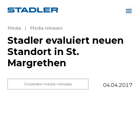
About us
Investor Relations
Media
|
Media releases
Suppliers
Stadler evaluiert neuen
Downloads
Solutions
Standort in St.
English
Careers
Margrethen
Corporate media releases
04.04.2017
InnoTrans