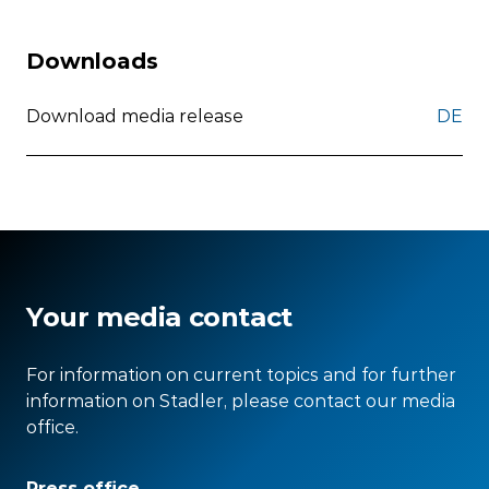
Downloads
Download media release
DE
Your media contact
For information on current topics and for further
information on Stadler, please contact our media
office.
Press office