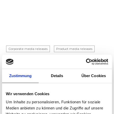
Corporate media releases
Product media releases
30.07.2026
Stadler to supply 45 hybrid locomotives to
Via Rail in landmark Canadian order
Zustimmung
Details
Über Cookies
Stadler has signed a contract with VIA Rail
Canada to supply 45 hybrid locomotives, marking
the company's first locomotive order in Canada.
Wir verwenden Cookies
The contract incl...
Um Inhalte zu personalisieren, Funktionen für soziale
Medien anbieten zu können und die Zugriffe auf unsere