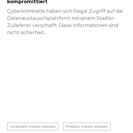
kompromittiert
Cyberkriminelle haben sich illegal Zugriff auf die
Datenaustauschplattform mit einem Stadler-
Zulieferer verschafft. Diese Informationen sind
nicht sicherheit...
Corporate media releases
Product media releases