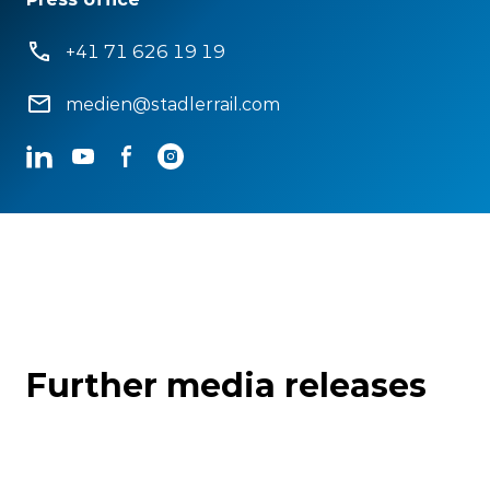
+41 71 626 19 19
medien@stadlerrail.com
LinkedIn
YouTube
Facebook
Instagram
Further media releases