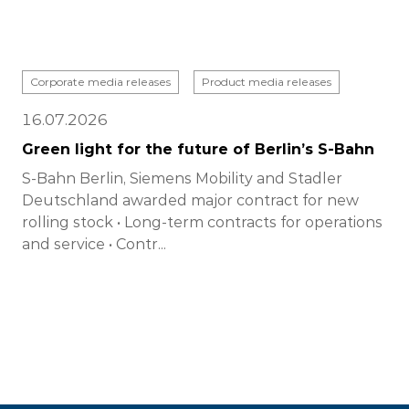
Corporate media releases
Product media releases
16.07.2026
Green light for the future of Berlin’s S-Bahn
S-Bahn Berlin, Siemens Mobility and Stadler
Deutschland awarded major contract for new
rolling stock • Long-term contracts for operations
and service • Contr...