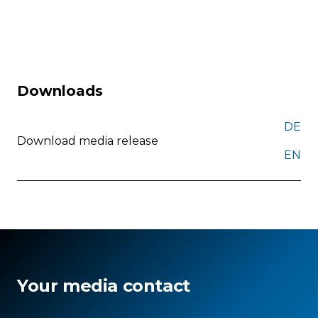
Downloads
DE
Download media release
EN
Your media contact