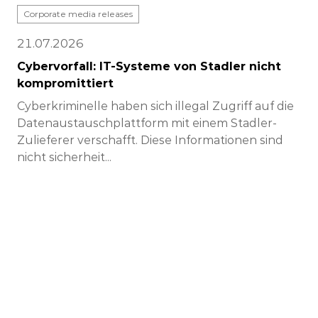
Corporate media releases
21.07.2026
Cybervorfall: IT-Systeme von Stadler nicht
kompromittiert
Cyberkriminelle haben sich illegal Zugriff auf die
Datenaustauschplattform mit einem Stadler-
Zulieferer verschafft. Diese Informationen sind
nicht sicherheit...