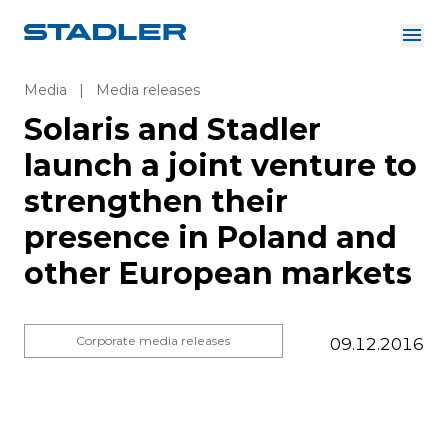
About us
Investor Relations
Media
|
Media releases
Suppliers
Solaris and Stadler
Downloads
Solutions
launch a joint venture to
English
Careers
strengthen their
presence in Poland and
other European markets
InnoTrans
Corporate media releases
09.12.2016