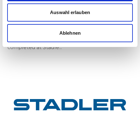
First train completed for GYSEV’s new
Auswahl erlauben
InterCity FLIRT fleet
GYSEV Ltd.’s procurement project for 11 FLIRT
InterCity electric multiple units has reached a
Ablehnen
major milestone: the first vehicle has been
completed at Stadle...