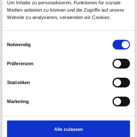
Canada to supply 45 hybrid locomotives, marking
Um Inhalte zu personalisieren, Funktionen für soziale
the company's first locomotive order in Canada.
Medien anbieten zu können und die Zugriffe auf unsere
The contract incl...
Website zu analysieren, verwenden wir Cookies.
Einwilligungsauswahl
Notwendig
Präferenzen
Statistiken
Marketing
Corporate media releases
30.07.2026
Alle zulassen
New standard in Hungarian railway transport: