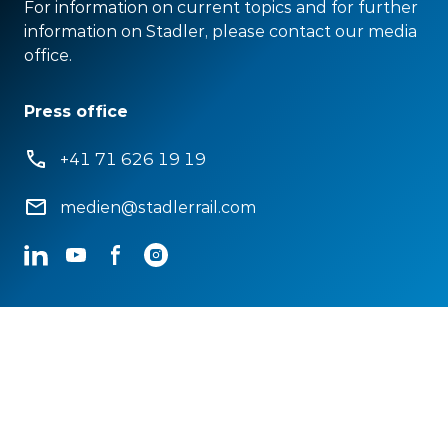
For information on current topics and for further
information on Stadler, please contact our media
office.
Press office
+41 71 626 19 19
medien@stadlerrail.com
LinkedIn
YouTube
Facebook
Instagram