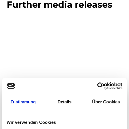
Further media releases
Corporate media releases
Product media releases
30.07.2026
Zustimmung
Details
Über Cookies
Stadler to supply 45 hybrid locomotives to
Via Rail in landmark Canadian order
Wir verwenden Cookies
Stadler has signed a contract with VIA Rail