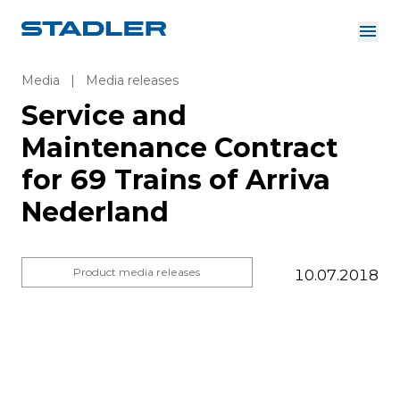
About us
Investor Relations
Media
|
Media releases
Suppliers
Service and
Downloads
Solutions
Maintenance Contract
English
Careers
for 69 Trains of Arriva
Nederland
InnoTrans
Product media releases
10.07.2018