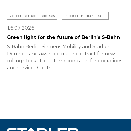
Corporate media releases
Product media releases
16.07.2026
Green light for the future of Berlin’s S-Bahn
S-Bahn Berlin, Siemens Mobility and Stadler
Deutschland awarded major contract for new
rolling stock • Long-term contracts for operations
and service • Contr...