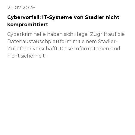
21.07.2026
Cybervorfall: IT-Systeme von Stadler nicht
kompromittiert
Cyberkriminelle haben sich illegal Zugriff auf die
Datenaustauschplattform mit einem Stadler-
Zulieferer verschafft. Diese Informationen sind
nicht sicherheit...