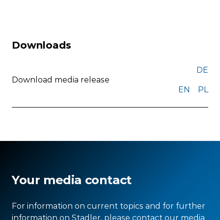
Downloads
DE
Download media release
EN
PL
Your media contact
For information on current topics and for further
information on Stadler, please contact our media