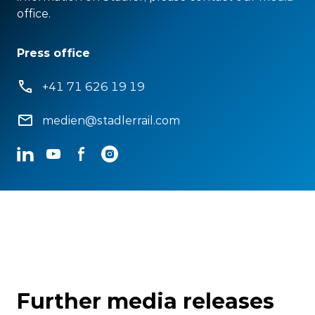
office.
Press office
+41 71 626 19 19
medien@stadlerrail.com
LinkedIn
YouTube
Facebook
Instagram
Further media releases