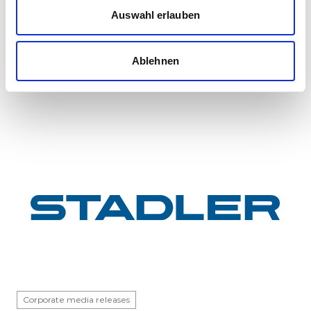
InterCity FLIRT fleet
Auswahl erlauben
GYSEV Ltd.’s procurement project for 11 FLIRT
InterCity electric multiple units has reached a
Ablehnen
major milestone: the first vehicle has been
completed at Stadle...
Corporate media releases