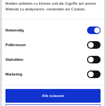
Medien anbieten zu können und die Zugriffe auf unsere
The contract incl...
Website zu analysieren, verwenden wir Cookies.
Einwilligungsauswahl
Notwendig
Präferenzen
Statistiken
Marketing
Corporate media releases
30.07.2026
Alle zulassen
New standard in Hungarian railway transport:
First train completed for GYSEV’s new