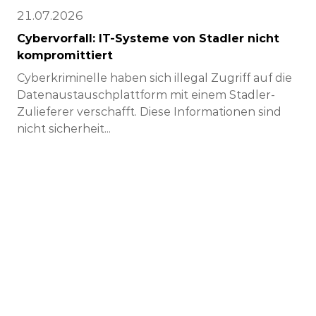
21.07.2026
Cybervorfall: IT-Systeme von Stadler nicht
kompromittiert
Cyberkriminelle haben sich illegal Zugriff auf die
Datenaustauschplattform mit einem Stadler-
Zulieferer verschafft. Diese Informationen sind
nicht sicherheit...