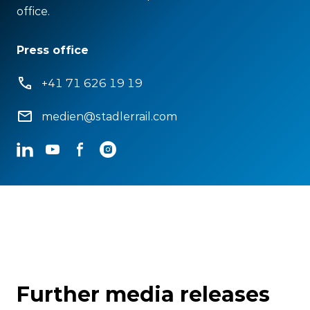
office.
Press office
+41 71 626 19 19
medien@stadlerrail.com
LinkedIn
YouTube
Facebook
Instagram
Further media releases