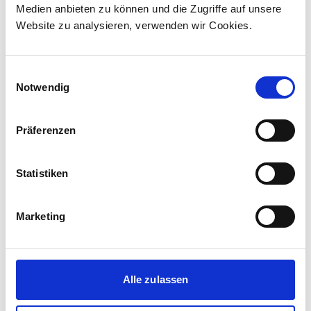
Medien anbieten zu können und die Zugriffe auf unsere
The contract incl...
Website zu analysieren, verwenden wir Cookies.
Einwilligungsauswahl
Notwendig
Präferenzen
Statistiken
Marketing
Corporate media releases
30.07.2026
Alle zulassen
New standard in Hungarian railway transport:
First train completed for GYSEV’s new