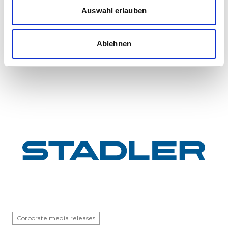
InterCity FLIRT fleet
Auswahl erlauben
GYSEV Ltd.’s procurement project for 11 FLIRT
InterCity electric multiple units has reached a
Ablehnen
major milestone: the first vehicle has been
completed at Stadle...
Corporate media releases