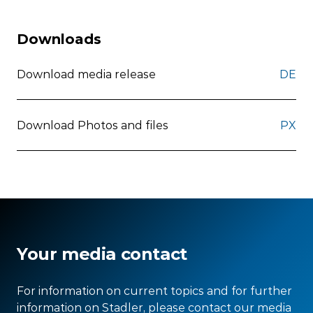
Downloads
Download media release
DE
Download Photos and files
PX
Your media contact
For information on current topics and for further
information on Stadler, please contact our media