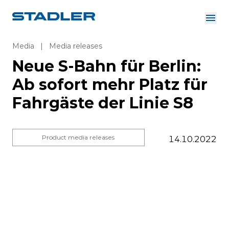
About us
Investor Relations
Media
|
Media releases
Suppliers
Neue S-Bahn für Berlin:
Downloads
Solutions
Ab sofort mehr Platz für
English
Careers
Fahrgäste der Linie S8
Product media releases
14.10.2022
InnoTrans