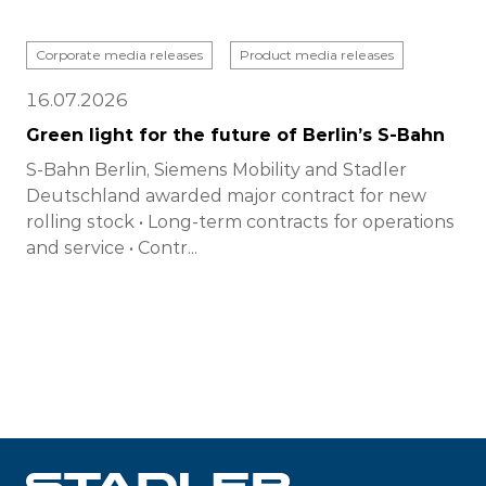
Corporate media releases
Product media releases
16.07.2026
Green light for the future of Berlin’s S-Bahn
S-Bahn Berlin, Siemens Mobility and Stadler
Deutschland awarded major contract for new
rolling stock • Long-term contracts for operations
and service • Contr...