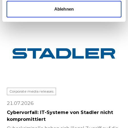
completed at Stadle...
Ablehnen
Corporate media releases
21.07.2026
Cybervorfall: IT-Systeme von Stadler nicht
kompromittiert