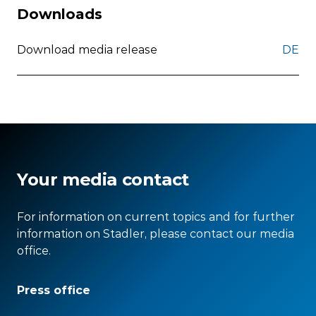
Downloads
Download media release
DE
Your media contact
For information on current topics and for further
information on Stadler, please contact our media
office.
Press office