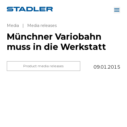
About us
Investor Relations
Media
|
Media releases
Suppliers
Münchner Variobahn
Downloads
Solutions
muss in die Werkstatt
English
Careers
Product media releases
09.01.2015
InnoTrans