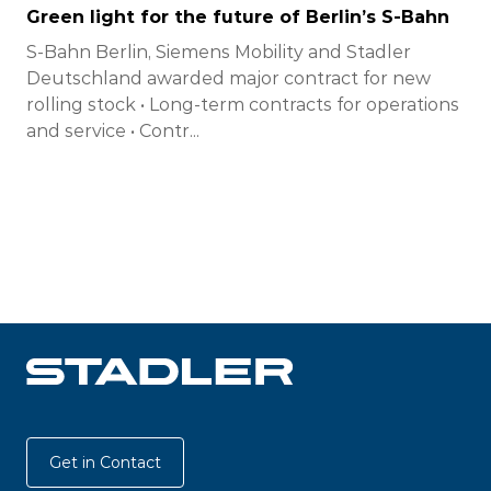
Green light for the future of Berlin’s S-Bahn
S-Bahn Berlin, Siemens Mobility and Stadler
Deutschland awarded major contract for new
rolling stock • Long-term contracts for operations
and service • Contr...
Get in Contact