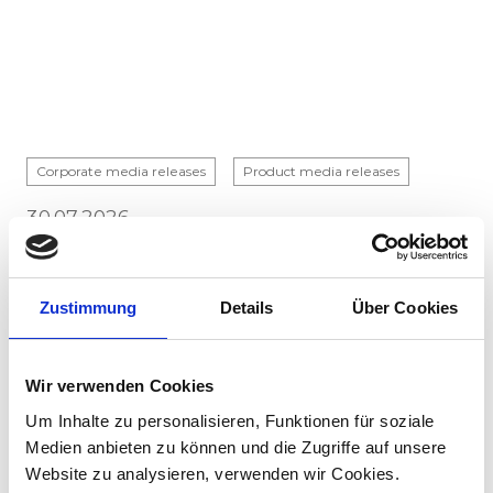
Corporate media releases
Product media releases
30.07.2026
Stadler to supply 45 hybrid locomotives to
Via Rail in landmark Canadian order
Zustimmung
Details
Über Cookies
Stadler has signed a contract with VIA Rail
Canada to supply 45 hybrid locomotives, marking
the company's first locomotive order in Canada.
Wir verwenden Cookies
The contract incl...
Um Inhalte zu personalisieren, Funktionen für soziale
Medien anbieten zu können und die Zugriffe auf unsere
Website zu analysieren, verwenden wir Cookies.