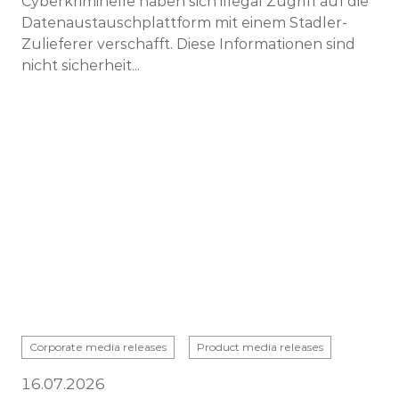
Cyberkriminelle haben sich illegal Zugriff auf die
Datenaustauschplattform mit einem Stadler-
Zulieferer verschafft. Diese Informationen sind
nicht sicherheit...
Corporate media releases
Product media releases
16.07.2026