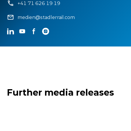
+41 71 626 19 19
medien@stadlerrail.com
LinkedIn
YouTube
Facebook
Instagram
Further media releases