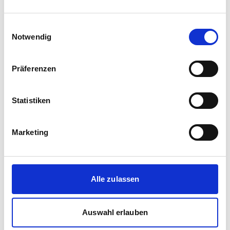
Einwilligungsauswahl
Notwendig
Präferenzen
Statistiken
Corporate media releases
Marketing
30.07.2026
New standard in Hungarian railway transport:
First train completed for GYSEV’s new
InterCity FLIRT fleet
Alle zulassen
GYSEV Ltd.’s procurement project for 11 FLIRT
InterCity electric multiple units has reached a
Auswahl erlauben
major milestone: the first vehicle has been