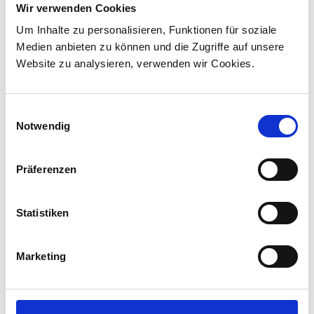
Wir verwenden Cookies
Via Rail in landmark Canadian order
Um Inhalte zu personalisieren, Funktionen für soziale
Stadler has signed a contract with VIA Rail
Medien anbieten zu können und die Zugriffe auf unsere
Canada to supply 45 hybrid locomotives, marking
Website zu analysieren, verwenden wir Cookies.
the company's first locomotive order in Canada.
The contract incl...
Einwilligungsauswahl
Notwendig
Präferenzen
Statistiken
Marketing
Corporate media releases