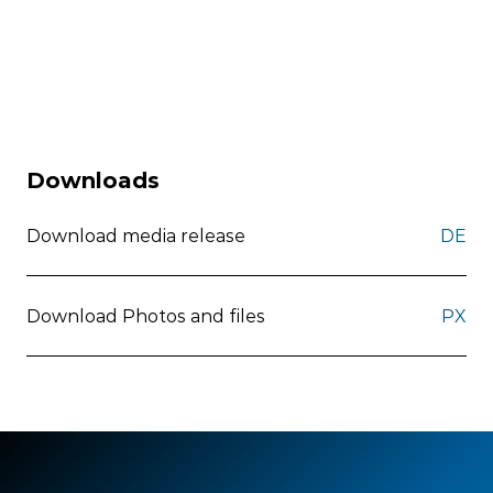
Downloads
Download media release
DE
Download Photos and files
PX