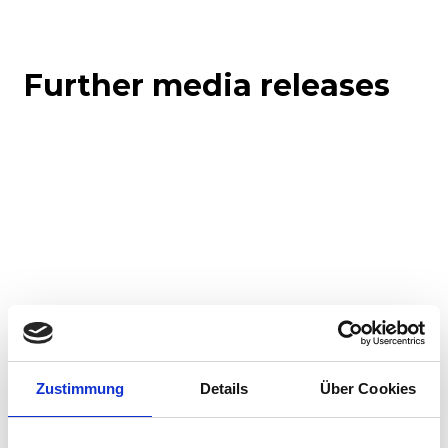
Further media releases
Corporate media releases
Product media releases
Zustimmung
Details
Über Cookies
30.07.2026
Stadler to supply 45 hybrid locomotives to