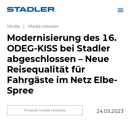
About us
Investor Relations
Media
|
Media releases
Suppliers
Modernisierung des 16.
Downloads
Solutions
ODEG-KISS bei Stadler
English
Careers
abgeschlossen – Neue
Reisequalität für
Fahrgäste im Netz Elbe-
InnoTrans
Spree
Product media releases
24.05.2023