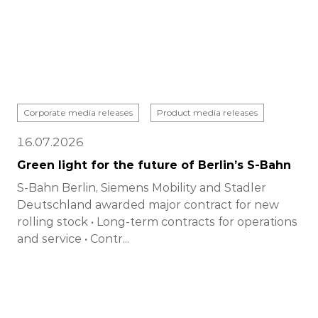
Corporate media releases
Product media releases
16.07.2026
Green light for the future of Berlin’s S-Bahn
S-Bahn Berlin, Siemens Mobility and Stadler
Deutschland awarded major contract for new
rolling stock • Long-term contracts for operations
and service • Contr...