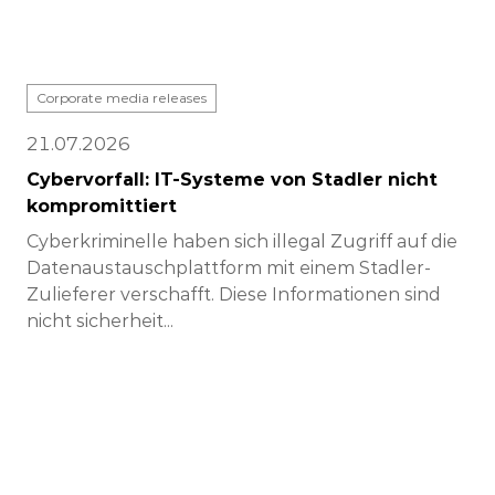
Corporate media releases
21.07.2026
Cybervorfall: IT-Systeme von Stadler nicht
kompromittiert
Cyberkriminelle haben sich illegal Zugriff auf die
Datenaustauschplattform mit einem Stadler-
Zulieferer verschafft. Diese Informationen sind
nicht sicherheit...