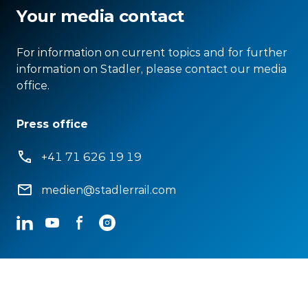
Your media contact
For information on current topics and for further
information on Stadler, please contact our media
office.
Press office
+41 71 626 19 19
medien@stadlerrail.com
LinkedIn
YouTube
Facebook
Instagram