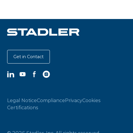
Get in Contact
LinkedIn
YouTube
Facebook
Instagram
Legal Notice
Compliance
Privacy
Cookies
Certifications