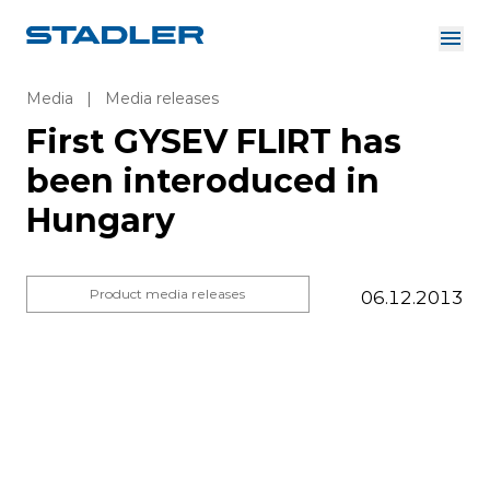
About us
Investor Relations
Media
|
Media releases
Suppliers
First GYSEV FLIRT has
Downloads
Solutions
been interoduced in
English
Hungary
Product media releases
06.12.2013
InnoTrans