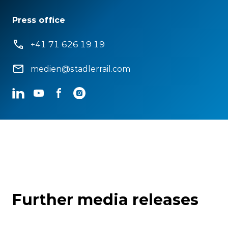
Press office
+41 71 626 19 19
medien@stadlerrail.com
LinkedIn
YouTube
Facebook
Instagram
Further media releases