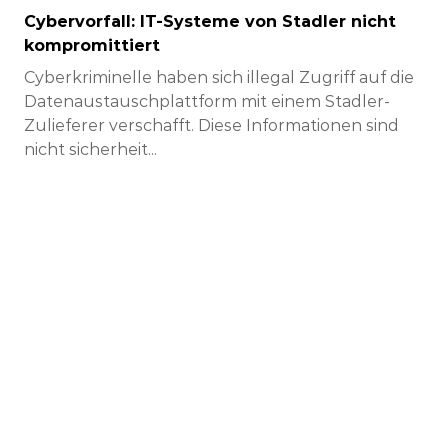
Cybervorfall: IT-Systeme von Stadler nicht
kompromittiert
Cyberkriminelle haben sich illegal Zugriff auf die
Datenaustauschplattform mit einem Stadler-
Zulieferer verschafft. Diese Informationen sind
nicht sicherheit...