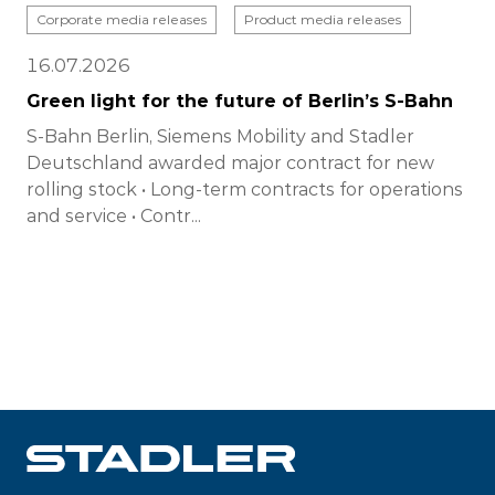
Corporate media releases
Product media releases
16.07.2026
Green light for the future of Berlin’s S-Bahn
S-Bahn Berlin, Siemens Mobility and Stadler
Deutschland awarded major contract for new
rolling stock • Long-term contracts for operations
and service • Contr...