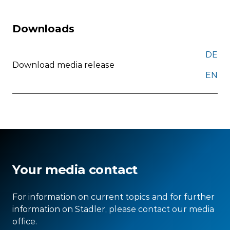
Downloads
DE
Download media release
EN
Your media contact
For information on current topics and for further
information on Stadler, please contact our media
office.