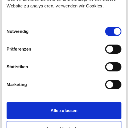
Website zu analysieren, verwenden wir Cookies.
Einwilligungsauswahl
Notwendig
Präferenzen
Statistiken
Marketing
Corporate media releases
30.07.2026
New standard in Hungarian railway transport:
Alle zulassen
First train completed for GYSEV’s new
InterCity FLIRT fleet