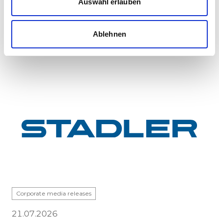
Auswahl erlauben
GYSEV Ltd.’s procurement project for 11 FLIRT
InterCity electric multiple units has reached a
major milestone: the first vehicle has been
Ablehnen
completed at Stadle...
Corporate media releases
21.07.2026