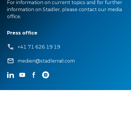
For information on current topics and for further
information on Stadler, please contact our media
office.
Press office
+41 71 626 19 19
medien@stadlerrail.com
LinkedIn
YouTube
Facebook
Instagram