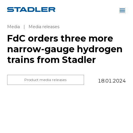
About us
Investor Relations
Media
|
Media releases
Suppliers
FdC orders three more
Downloads
Solutions
narrow-gauge hydrogen
English
Careers
trains from Stadler
Product media releases
18.01.2024
InnoTrans