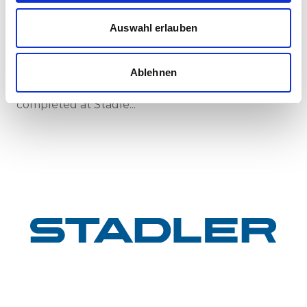
New standard in Hungarian railway transport:
First train completed for GYSEV’s new
Auswahl erlauben
InterCity FLIRT fleet
GYSEV Ltd.’s procurement project for 11 FLIRT
InterCity electric multiple units has reached a
Ablehnen
major milestone: the first vehicle has been
completed at Stadle...