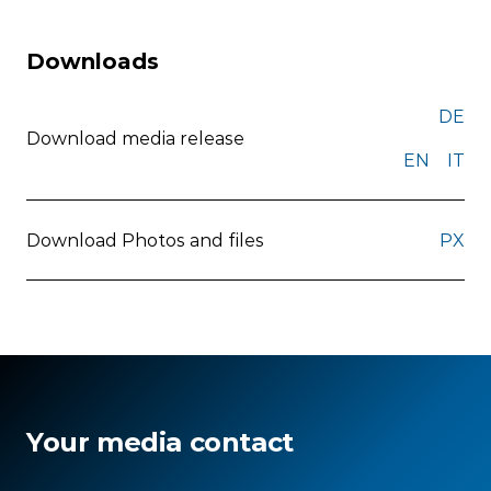
Downloads
DE
Download media release
EN
IT
Download Photos and files
PX
Your media contact