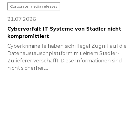
Corporate media releases
21.07.2026
Cybervorfall: IT-Systeme von Stadler nicht
kompromittiert
Cyberkriminelle haben sich illegal Zugriff auf die
Datenaustauschplattform mit einem Stadler-
Zulieferer verschafft. Diese Informationen sind
nicht sicherheit...