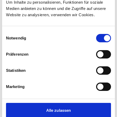
Um Inhalte zu personalisieren, Funktionen für soziale
Canada to supply 45 hybrid locomotives, marking
Medien anbieten zu können und die Zugriffe auf unsere
the company's first locomotive order in Canada.
Website zu analysieren, verwenden wir Cookies.
The contract incl...
Einwilligungsauswahl
Notwendig
Präferenzen
Statistiken
Marketing
Corporate media releases
30.07.2026
Alle zulassen