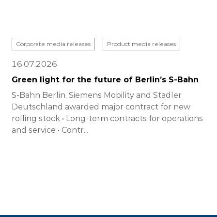
Corporate media releases
Product media releases
16.07.2026
Green light for the future of Berlin’s S-Bahn
S-Bahn Berlin, Siemens Mobility and Stadler
Deutschland awarded major contract for new
rolling stock • Long-term contracts for operations
and service • Contr...