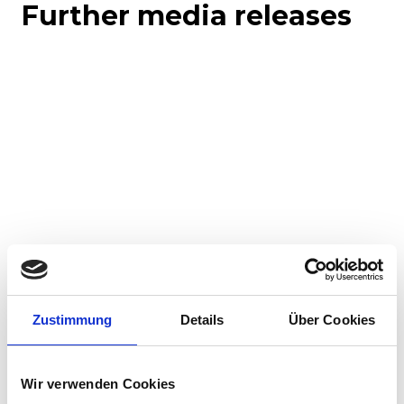
Further media releases
Corporate media releases
Product media releases
30.07.2026
Zustimmung
Details
Über Cookies
Stadler to supply 45 hybrid locomotives to
Via Rail in landmark Canadian order
Wir verwenden Cookies
Stadler has signed a contract with VIA Rail