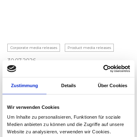
Corporate media releases
Product media releases
30.07.2026
Stadler to supply 45 hybrid locomotives to
Via Rail in landmark Canadian order
Zustimmung
Details
Über Cookies
Stadler has signed a contract with VIA Rail
Canada to supply 45 hybrid locomotives, marking
the company's first locomotive order in Canada.
Wir verwenden Cookies
The contract incl...
Um Inhalte zu personalisieren, Funktionen für soziale
Medien anbieten zu können und die Zugriffe auf unsere
Website zu analysieren, verwenden wir Cookies.