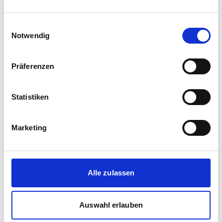
Einwilligungsauswahl
Notwendig
Präferenzen
Statistiken
Corporate media releases
Marketing
30.07.2026
New standard in Hungarian railway transport:
First train completed for GYSEV’s new
InterCity FLIRT fleet
Alle zulassen
GYSEV Ltd.’s procurement project for 11 FLIRT
InterCity electric multiple units has reached a
Auswahl erlauben
major milestone: the first vehicle has been