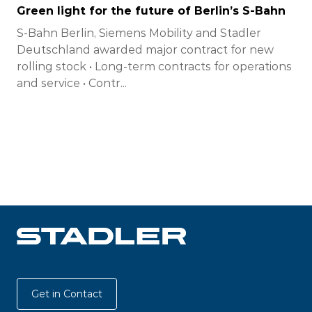
Green light for the future of Berlin’s S-Bahn
S-Bahn Berlin, Siemens Mobility and Stadler
Deutschland awarded major contract for new
rolling stock • Long-term contracts for operations
and service • Contr...
Get in Contact