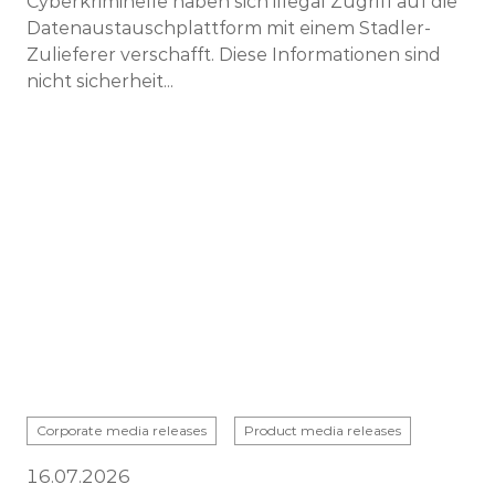
Cyberkriminelle haben sich illegal Zugriff auf die
Datenaustauschplattform mit einem Stadler-
Zulieferer verschafft. Diese Informationen sind
nicht sicherheit...
Corporate media releases
Product media releases
16.07.2026