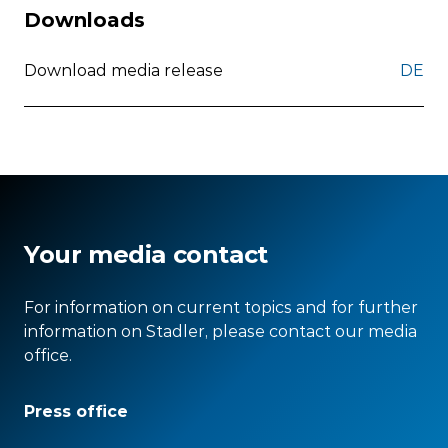
Downloads
Download media release
DE
Your media contact
For information on current topics and for further
information on Stadler, please contact our media
office.
Press office