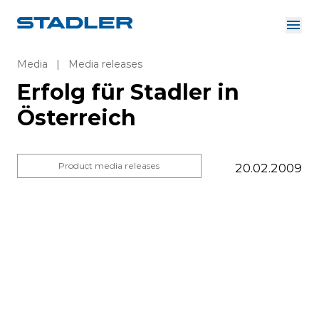
About us
Investor Relations
Media
|
Media releases
Suppliers
Erfolg für Stadler in
Downloads
Solutions
Österreich
English
Careers
Product media releases
20.02.2009
InnoTrans