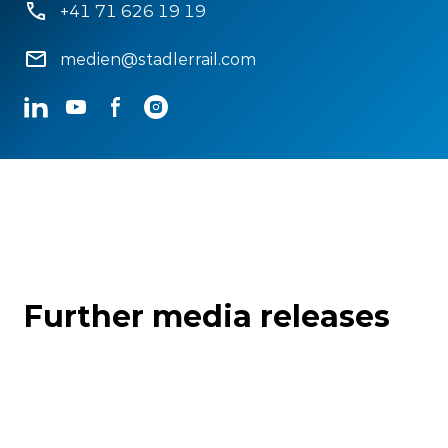
+41 71 626 19 19
medien@stadlerrail.com
LinkedIn
YouTube
Facebook
Instagram
Further media releases