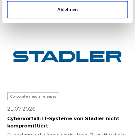
completed at Stadle...
Ablehnen
Corporate media releases
21.07.2026
Cybervorfall: IT-Systeme von Stadler nicht
kompromittiert