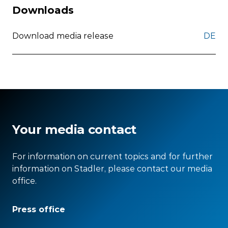
Downloads
Download media release
DE
Your media contact
For information on current topics and for further
information on Stadler, please contact our media
office.
Press office