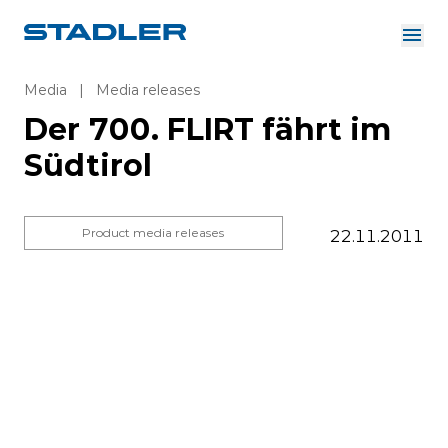
About us
Investor Relations
Media
|
Media releases
Suppliers
Der 700. FLIRT fährt im
Downloads
Solutions
Südtirol
English
Careers
Product media releases
22.11.2011
InnoTrans