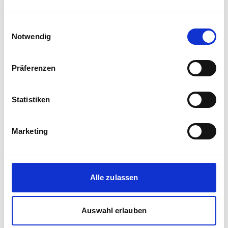
Einwilligungsauswahl
Notwendig
Präferenzen
Statistiken
Corporate media releases
Marketing
30.07.2026
New standard in Hungarian railway transport:
First train completed for GYSEV’s new
InterCity FLIRT fleet
Alle zulassen
GYSEV Ltd.’s procurement project for 11 FLIRT
InterCity electric multiple units has reached a
Auswahl erlauben
major milestone: the first vehicle has been