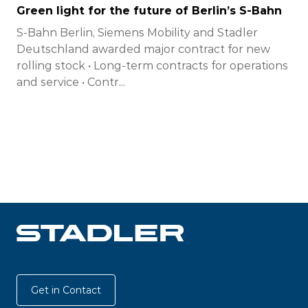
Green light for the future of Berlin’s S-Bahn
S-Bahn Berlin, Siemens Mobility and Stadler
Deutschland awarded major contract for new
rolling stock • Long-term contracts for operations
and service • Contr...
Get in Contact