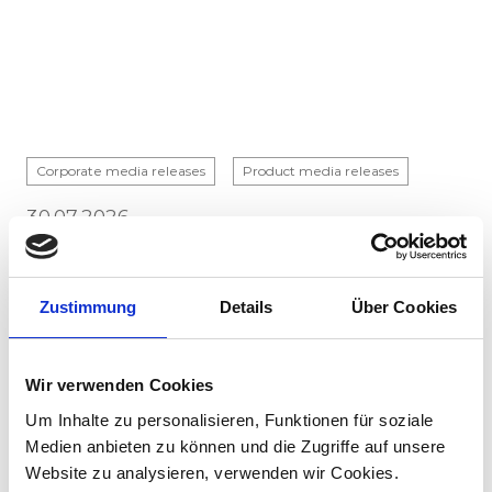
Corporate media releases
Product media releases
30.07.2026
Stadler to supply 45 hybrid locomotives to
Via Rail in landmark Canadian order
Zustimmung
Details
Über Cookies
Stadler has signed a contract with VIA Rail
Canada to supply 45 hybrid locomotives, marking
the company's first locomotive order in Canada.
Wir verwenden Cookies
The contract incl...
Um Inhalte zu personalisieren, Funktionen für soziale
Medien anbieten zu können und die Zugriffe auf unsere
Website zu analysieren, verwenden wir Cookies.