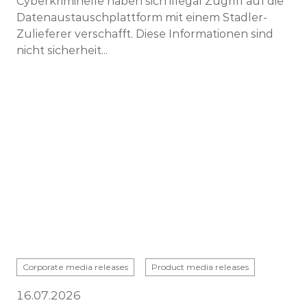
Cyberkriminelle haben sich illegal Zugriff auf die
Datenaustauschplattform mit einem Stadler-
Zulieferer verschafft. Diese Informationen sind
nicht sicherheit...
Corporate media releases
Product media releases
16.07.2026