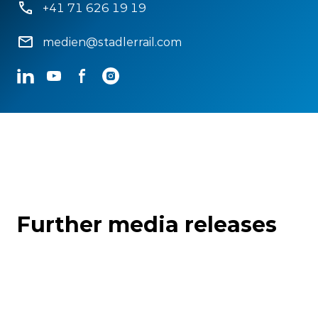
+41 71 626 19 19
medien@stadlerrail.com
LinkedIn
YouTube
Facebook
Instagram
Further media releases