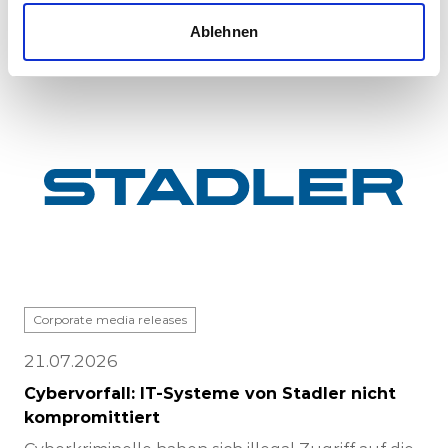
completed at Stadle...
Ablehnen
Corporate media releases
21.07.2026
Cybervorfall: IT-Systeme von Stadler nicht
kompromittiert