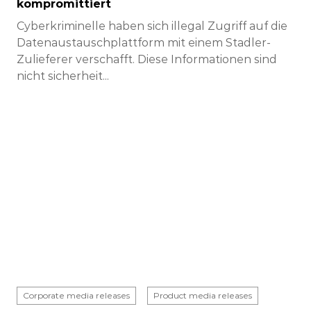
kompromittiert
Cyberkriminelle haben sich illegal Zugriff auf die
Datenaustauschplattform mit einem Stadler-
Zulieferer verschafft. Diese Informationen sind
nicht sicherheit...
Corporate media releases
Product media releases