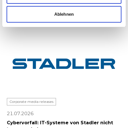
major milestone: the first vehicle has been
completed at Stadle...
Ablehnen
Corporate media releases
21.07.2026
Cybervorfall: IT-Systeme von Stadler nicht