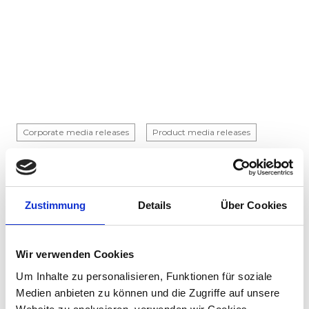
Corporate media releases
Product media releases
30.07.2026
Stadler to supply 45 hybrid locomotives to
Via Rail in landmark Canadian order
Zustimmung
Details
Über Cookies
Stadler has signed a contract with VIA Rail
Canada to supply 45 hybrid locomotives, marking
the company's first locomotive order in Canada.
Wir verwenden Cookies
The contract incl...
Um Inhalte zu personalisieren, Funktionen für soziale
Medien anbieten zu können und die Zugriffe auf unsere