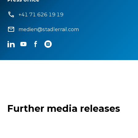
+41 71 626 19 19
medien@stadlerrail.com
LinkedIn
YouTube
Facebook
Instagram
Further media releases