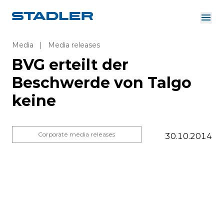
About us
Investor Relations
Media
|
Media releases
Suppliers
BVG erteilt der
Downloads
Solutions
Beschwerde von Talgo
English
Careers
keine
Corporate media releases
30.10.2014
InnoTrans