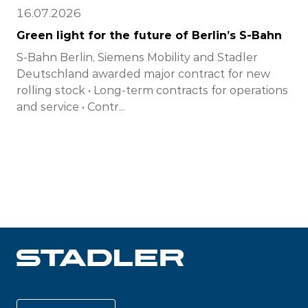
16.07.2026
Green light for the future of Berlin’s S-Bahn
S-Bahn Berlin, Siemens Mobility and Stadler
Deutschland awarded major contract for new
rolling stock • Long-term contracts for operations
and service • Contr...