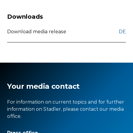
Downloads
Download media release
DE
Your media contact
For information on current topics and for further
information on Stadler, please contact our media
office.
Press office