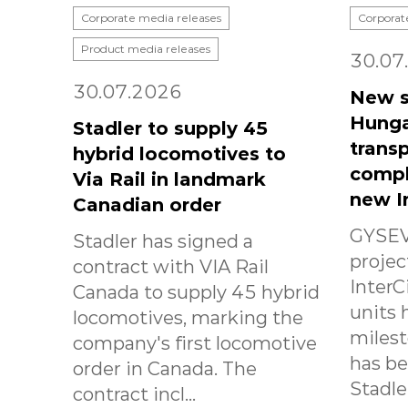
Corporate media releases
Corporat
Product media releases
30.07
30.07.2026
New s
Hunga
Stadler to supply 45
transp
hybrid locomotives to
compl
Via Rail in landmark
new I
Canadian order
GYSEV
Stadler has signed a
projec
contract with VIA Rail
InterC
Canada to supply 45 hybrid
units 
locomotives, marking the
milest
company's first locomotive
has b
order in Canada. The
Stadle.
contract incl...