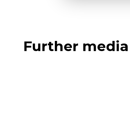
Further media