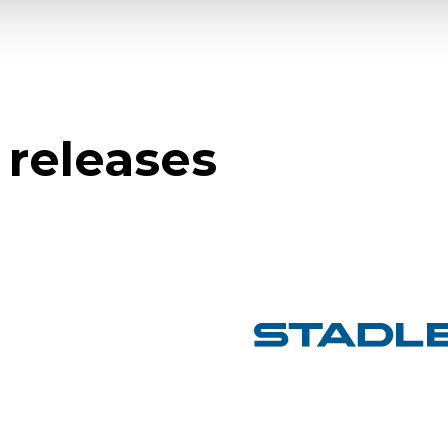
 releases