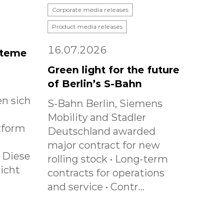
Corporate media releases
Product media releases
16.07.2026
steme
Green light for the future
of Berlin’s S-Bahn
n sich
S-Bahn Berlin, Siemens
Mobility and Stadler
tform
Deutschland awarded
major contract for new
. Diese
rolling stock • Long-term
icht
contracts for operations
and service • Contr...