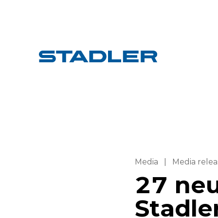
Media
|
Media relea
27 neu
Stadle