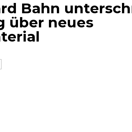
rd Bahn untersch
g über neues
terial