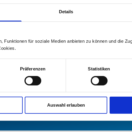
Your media contact
Details
For information on current topics an
on Stadler, please contact our media 
n, Funktionen für soziale Medien anbieten zu können und die Zug
Press office
Cookies.
+41 71 626 19 19
Präferenzen
Statistiken
medien@stadlerrail.com
LinkedIn
YouTube
Facebook
Instagram
Auswahl erlauben