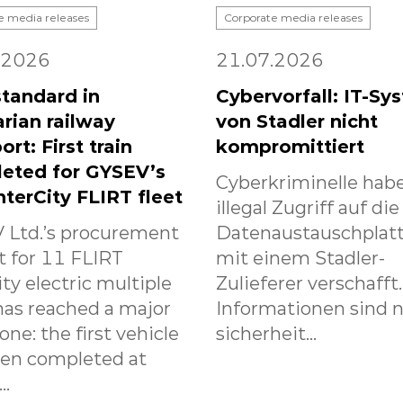
e media releases
Corporate media releases
.2026
21.07.2026
tandard in
Cybervorfall: IT-Sy
rian railway
von Stadler nicht
ort: First train
kompromittiert
eted for GYSEV’s
Cyberkriminelle habe
nterCity FLIRT fleet
illegal Zugriff auf die
 Ltd.’s procurement
Datenaustauschplat
t for 11 FLIRT
mit einem Stadler-
ity electric multiple
Zulieferer verschafft
has reached a major
Informationen sind n
one: the first vehicle
sicherheit...
een completed at
..