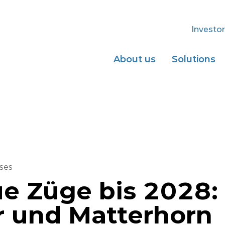
Investor
About us
Solutions
ses
e Züge bis 2028:
r und Matterhorn