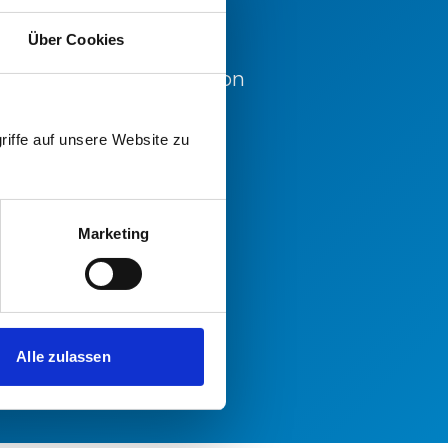
Über Cookies
d for further information
office.
riffe auf unsere Website zu
Marketing
Alle zulassen