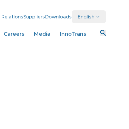
 Relations
Suppliers
Downloads
English
Careers
Media
InnoTrans