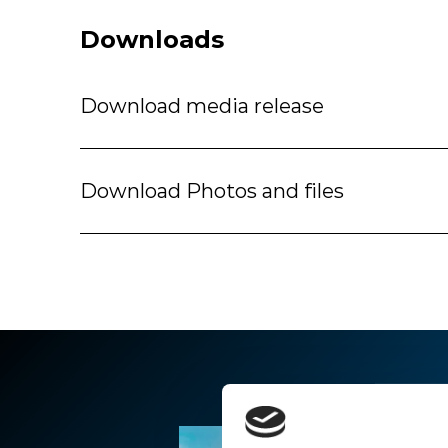
Downloads
Download media release
Download Photos and files