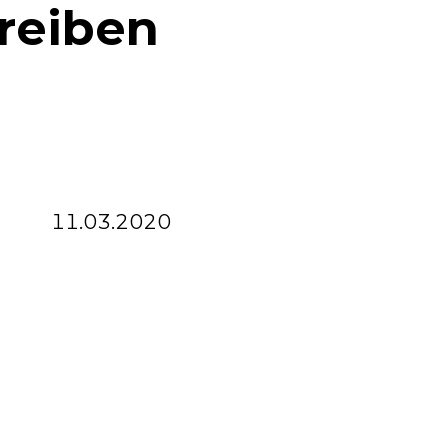
reiben
11.03.2020