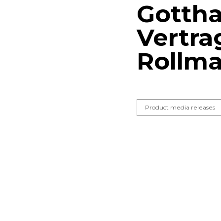
Gottha
Vertra
Rollma
Product media releases