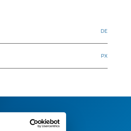
DE
PX