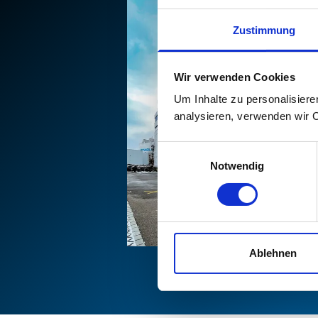
Zustimmung
Wir verwenden Cookies
Um Inhalte zu personalisiere
analysieren, verwenden wir 
Einwilligungsauswahl
Notwendig
Ablehnen