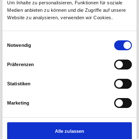
Um Inhalte zu personalisieren, Funktionen für soziale
Canada to supply 45 hybrid locomotives, marking
Medien anbieten zu können und die Zugriffe auf unsere
the company's first locomotive order in Canada.
Website zu analysieren, verwenden wir Cookies.
The contract incl...
Einwilligungsauswahl
Notwendig
Präferenzen
Statistiken
Marketing
Corporate media releases
30.07.2026
Alle zulassen