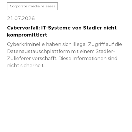
Corporate media releases
21.07.2026
Cybervorfall: IT-Systeme von Stadler nicht
kompromittiert
Cyberkriminelle haben sich illegal Zugriff auf die
Datenaustauschplattform mit einem Stadler-
Zulieferer verschafft. Diese Informationen sind
nicht sicherheit...