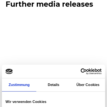
Further media releases
Corporate media releases
Product media releases
30.07.2026
Zustimmung
Details
Über Cookies
Stadler to supply 45 hybrid locomotives to
Via Rail in landmark Canadian order
Wir verwenden Cookies
Stadler has signed a contract with VIA Rail