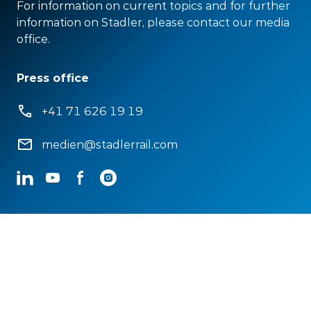
For information on current topics and for further
information on Stadler, please contact our media
office.
Press office
+41 71 626 19 19
medien@stadlerrail.com
LinkedIn
YouTube
Facebook
Instagram