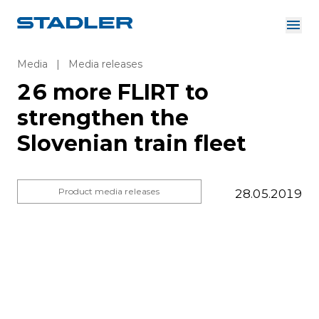
About us
Investor Relations
Media
|
Media releases
Suppliers
26 more FLIRT to
Downloads
Solutions
strengthen the
English
Careers
Slovenian train fleet
Product media releases
28.05.2019
InnoTrans