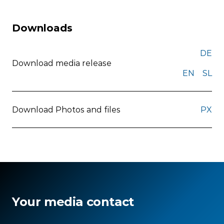
Downloads
DE
Download media release
EN
SL
Download Photos and files
PX
Your media contact