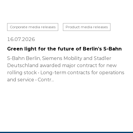
Corporate media releases
Product media releases
16.07.2026
Green light for the future of Berlin’s S-Bahn
S-Bahn Berlin, Siemens Mobility and Stadler
Deutschland awarded major contract for new
rolling stock • Long-term contracts for operations
and service • Contr...