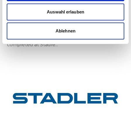
New standard in Hungarian railway transport:
First train completed for GYSEV’s new
Auswahl erlauben
InterCity FLIRT fleet
GYSEV Ltd.’s procurement project for 11 FLIRT
InterCity electric multiple units has reached a
Ablehnen
major milestone: the first vehicle has been
completed at Stadle...