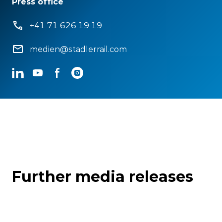
Press office
+41 71 626 19 19
medien@stadlerrail.com
LinkedIn
YouTube
Facebook
Instagram
Further media releases