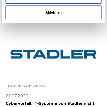
major milestone: the first vehicle has been
completed at Stadle...
Ablehnen
Corporate media releases
21.07.2026
Cybervorfall: IT-Systeme von Stadler nicht