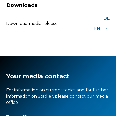
Downloads
DE
Download media release
EN
PL
Your media contact
For information on current topics and for further
information on Stadler, please contact our media
office.