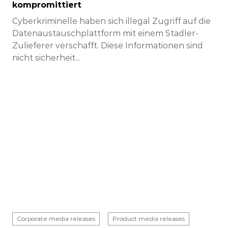
kompromittiert
Cyberkriminelle haben sich illegal Zugriff auf die
Datenaustauschplattform mit einem Stadler-
Zulieferer verschafft. Diese Informationen sind
nicht sicherheit...
Corporate media releases
Product media releases