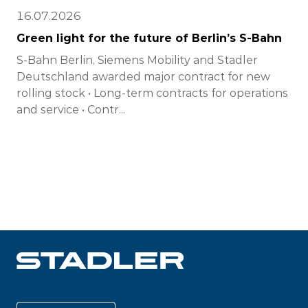
16.07.2026
Green light for the future of Berlin’s S-Bahn
S-Bahn Berlin, Siemens Mobility and Stadler
Deutschland awarded major contract for new
rolling stock • Long-term contracts for operations
and service • Contr...