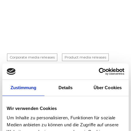
Corporate media releases
Product media releases
30.07.2026
Stadler to supply 45 hybrid locomotives to
Via Rail in landmark Canadian order
Zustimmung
Details
Über Cookies
Stadler has signed a contract with VIA Rail
Canada to supply 45 hybrid locomotives, marking
Wir verwenden Cookies
the company's first locomotive order in Canada.
The contract incl...
Um Inhalte zu personalisieren, Funktionen für soziale
Medien anbieten zu können und die Zugriffe auf unsere