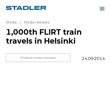
About us
Investor Relations
Media
|
Media releases
Suppliers
1,000th FLIRT train
Downloads
Solutions
travels in Helsinki
English
Careers
Product media releases
24.09.2014
InnoTrans