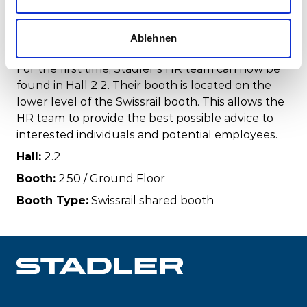
HR booth
Ablehnen
For the first time, Stadler’s HR team can now be
found in Hall 2.2. Their booth is located on the
lower level of the Swissrail booth. This allows the
HR team to provide the best possible advice to
interested individuals and potential employees.
Hall:
2.2
Booth:
250 / Ground Floor
Booth Type:
Swissrail shared booth