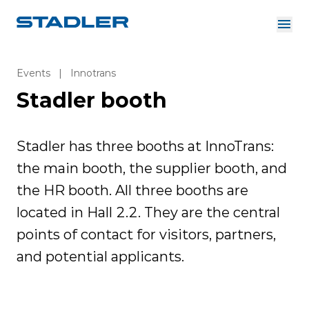
About us
Investor Relations
Events
|
Innotrans
Suppliers
Stadler booth
Downloads
Solutions
English
Careers
Stadler has three booths at InnoTrans:
the main booth, the supplier booth, and
the HR booth. All three booths are
InnoTrans
located in Hall 2.2. They are the central
points of contact for visitors, partners,
and potential applicants.