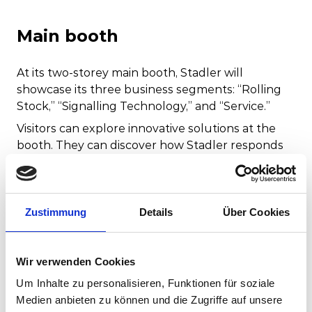
Main booth
At its two-storey main booth, Stadler will
showcase its three business segments: “Rolling
Stock,” “Signalling Technology,” and “Service.”
Visitors can explore innovative solutions at the
booth. They can discover how Stadler responds
to customer requests and develops products
tailored to their specific needs.
Hall:
2.2
Zustimmung
Details
Über Cookies
Booth:
230
Booth size:
584 m² on two levels
Wir verwenden Cookies
Booth type:
Block booth
Um Inhalte zu personalisieren, Funktionen für soziale
Medien anbieten zu können und die Zugriffe auf unsere
Learn more about our Main booth