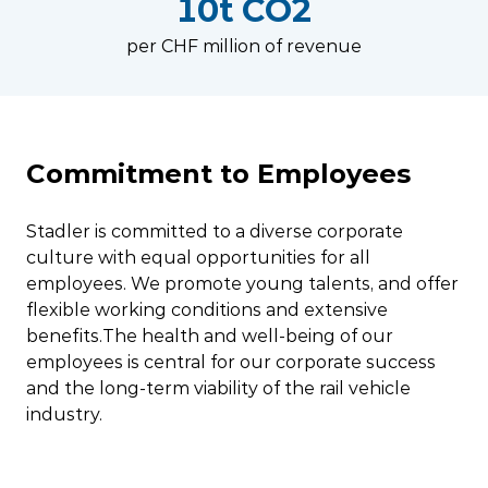
10t CO2
per CHF million of revenue
Commitment to Employees
Stadler is committed to a diverse corporate
culture with equal opportunities for all
employees. We promote young talents, and offer
flexible working conditions and extensive
benefits.The health and well-being of our
employees is central for our corporate success
and the long-term viability of the rail vehicle
industry.