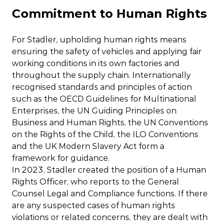
Commitment to Human Rights
For Stadler, upholding human rights means
ensuring the safety of vehicles and applying fair
working conditions in its own factories and
throughout the supply chain. Internationally
recognised standards and principles of action
such as the OECD Guidelines for Multinational
Enterprises, the UN Guiding Principles on
Business and Human Rights, the UN Conventions
on the Rights of the Child, the ILO Conventions
and the UK Modern Slavery Act form a
framework for guidance.
In 2023, Stadler created the position of a Human
Rights Officer, who reports to the General
Counsel Legal and Compliance functions. If there
are any suspected cases of human rights
violations or related concerns, they are dealt with