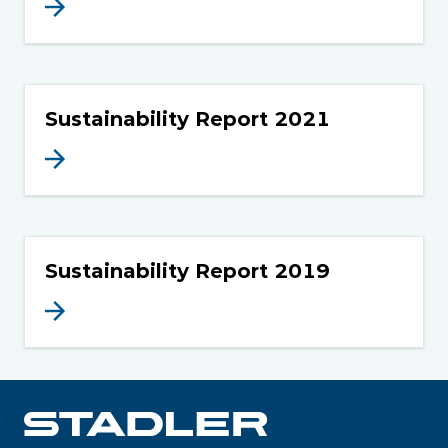
Sustainability Report 2021
Sustainability Report 2019