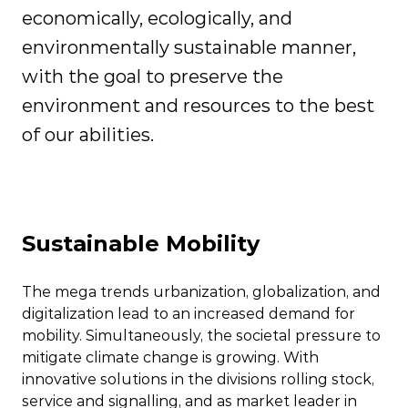
economically, ecologically, and
environmentally sustainable manner,
with the goal to preserve the
environment and resources to the best
of our abilities.
Sustainable Mobility
The mega trends urbanization, globalization, and
digitalization lead to an increased demand for
mobility. Simultaneously, the societal pressure to
mitigate climate change is growing. With
innovative solutions in the divisions rolling stock,
service and signalling, and as market leader in