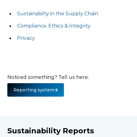
Sustainabilty in the Supply Chain
Compliance, Ethics & Integrity
Privacy
Noticed something? Tell us here:
Reporting system
Sustainability Reports