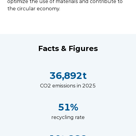
optimize the use of materials and contribute to
the circular economy.
Facts & Figures
36,892t
CO2 emissions in 2025
51%
recycling rate