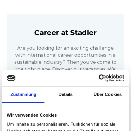
Career at Stadler
Are you looking for an exciting challenge
with international career opportunities in a
sustainable industry? Then you’ve come to
the right place. Discover our vacancies. We
look forward to receiving your application.
Zustimmung
Details
Über Cookies
Discover our jobs now
Wir verwenden Cookies
Um Inhalte zu personalisieren, Funktionen für soziale