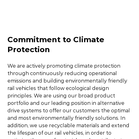
Commitment to Climate
Protection
We are actively promoting climate protection
through continuously reducing operational
emissions and building environmentally friendly
rail vehicles that follow ecological design
principles. We are using our broad product
portfolio and our leading position in alternative
drive systems to offer our customers the optimal
and most environmentally friendly solutions. In
addition, we use recyclable materials and extend
the lifespan of our rail vehicles, in order to