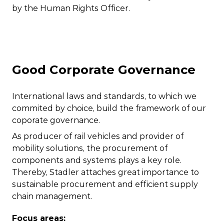
by the Human Rights Officer.
Good Corporate Governance
International laws and standards, to which we
commited by choice, build the framework of our
coporate governance.
As producer of rail vehicles and provider of
mobility solutions, the procurement of
components and systems plays a key role.
Thereby, Stadler attaches great importance to
sustainable procurement and efficient supply
chain management.
Focus areas: