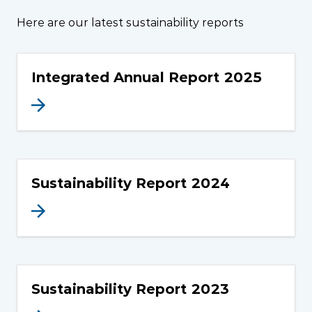
Here are our latest sustainability reports
Integrated Annual Report 2025
Sustainability Report 2024
Sustainability Report 2023