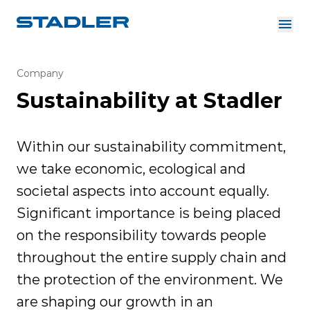
About us
Investor Relations
Company
Suppliers
Sustainability at Stadler
Downloads
Solutions
English
Careers
Within our sustainability commitment,
we take economic, ecological and
societal aspects into account equally.
InnoTrans
Significant importance is being placed
on the responsibility towards people
throughout the entire supply chain and
the protection of the environment. We
are shaping our growth in an