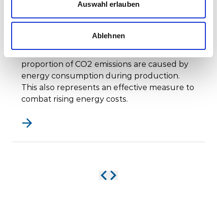
Auswahl erlauben
Photovoltaics - Electricity from
solar energy
Ablehnen
Stadler has set itself the goal of constantly
reducing its energy requirements. A large
proportion of CO2 emissions are caused by
energy consumption during production.
This also represents an effective measure to
combat rising energy costs.