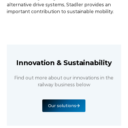
alternative drive systems, Stadler provides an
important contribution to sustainable mobility.
Innovation & Sustainability
Find out more about our innovations in the
railway business below
Our solutions