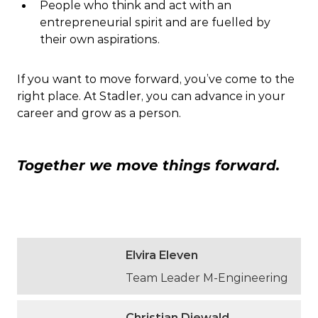
People who think and act with an
entrepreneurial spirit and are fuelled by
their own aspirations.
If you want to move forward, you’ve come to the
right place. At Stadler, you can advance in your
career and grow as a person.
Together we move things forward.
Elvira Eleven
Team Leader M-Engineering
Christian Diewald