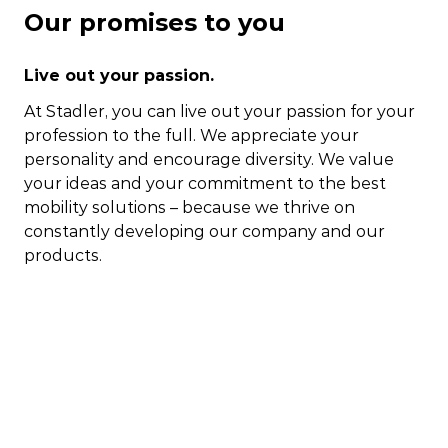
Our promises to you
Live out your passion.
At Stadler, you can live out your passion for your
profession to the full. We appreciate your
personality and encourage diversity. We value
your ideas and your commitment to the best
mobility solutions – because we thrive on
constantly developing our company and our
products.
Show us what you can do.
At Stadler, you have the opportunity to take your
work to a world-class level whilst taking control
of your own professional development, largely
free from bureaucratic obstacles or rigid
structures. Each and every one of us should