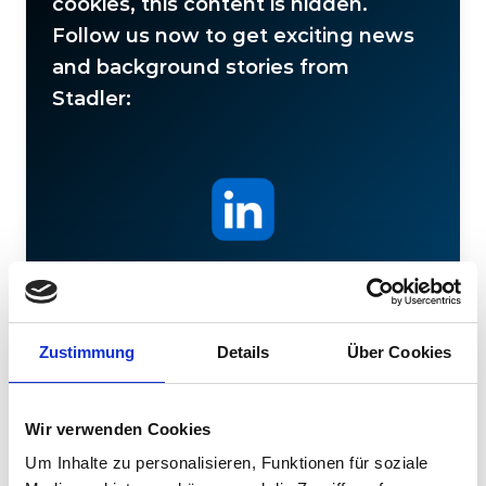
cookies, this content is hidden.
Follow us now to get exciting news
and background stories from
Stadler:
Stadler
Zustimmung
Details
Über Cookies
Wir verwenden Cookies
Um Inhalte zu personalisieren, Funktionen für soziale