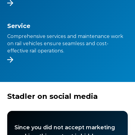
Service
Comprehensive services and maintenance work
on rail vehicles ensure seamless and cost-
effective rail operations.
Stadler on social media
Since you did not accept marketing