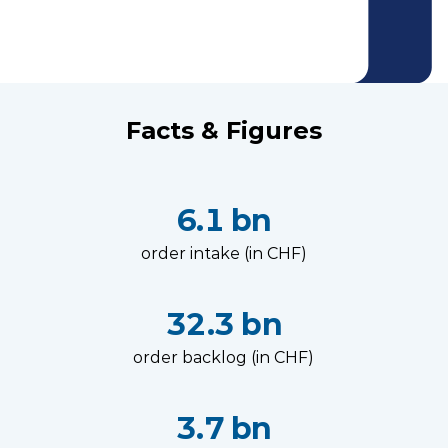
Facts & Figures
6.1 bn
order intake (in CHF)
32.3 bn
order backlog (in CHF)
3.7 bn