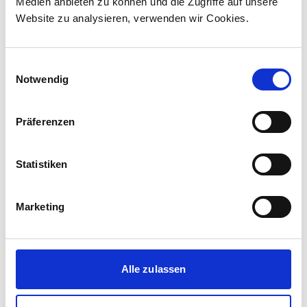
Medien anbieten zu können und die Zugriffe auf unsere
Website zu analysieren, verwenden wir Cookies.
Einwilligungsauswahl
Notwendig
Präferenzen
stadler_rail
Statistiken
Marketing
Alle zulassen