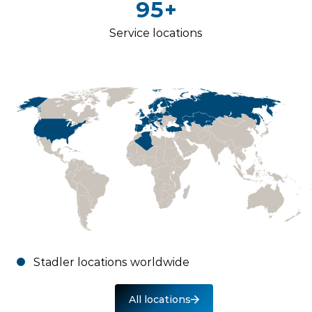
95+
Service locations
Stadler locations worldwide
All locations