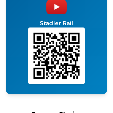
Stadler Rail