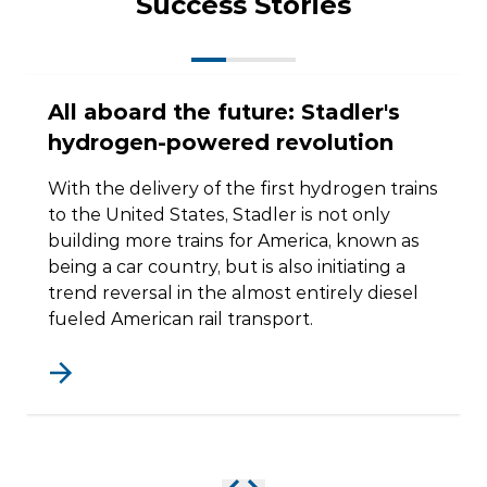
Success Stories
All aboard the future: Stadler's
hydrogen-powered revolution
With the delivery of the first hydrogen trains
to the United States, Stadler is not only
building more trains for America, known as
being a car country, but is also initiating a
trend reversal in the almost entirely diesel
fueled American rail transport.