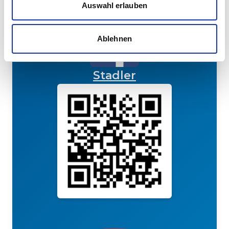
Auswahl erlauben
Ablehnen
Stadler