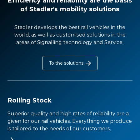
Efficiency and reliability are the basis
of Stadler's mobility solutions
Stadler develops the best rail vehicles in the
world, as well as customised solutions in the
areas of Signalling technology and Service.
To the solutions
Rolling Stock
Superior quality and high rates of reliability are a
given for our rail vehicles. Everything we produce
is tailored to the needs of our customers.