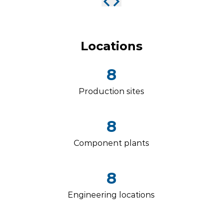
Locations
8
Production sites
8
Component plants
8
Engineering locations