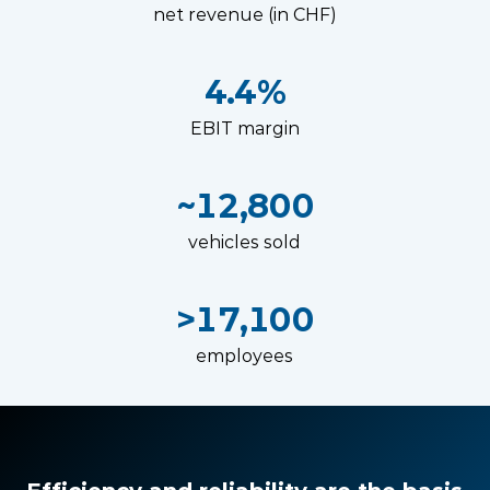
net revenue (in CHF)
4.4%
EBIT margin
~12,800
vehicles sold
>17,100
employees