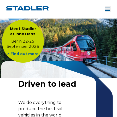
About us
Investor Relations
Meet Stadler
Suppliers
at InnoTrans
Downloads
Solutions
Berlin 22-25
English
September 2026
Careers
> Find out more
InnoTrans
Driven to lead
We do everything to
produce the best rail
vehicles in the world