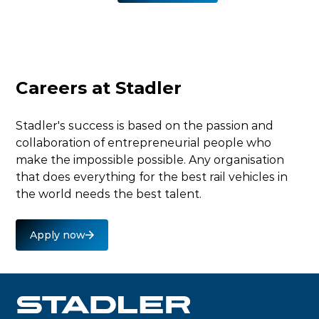
External video
This video is hosted on YouTube. To watch it, please
Careers at Stadler
accept marketing cookies.
Accept marketing cookies
Stadler's success is based on the passion and
collaboration of entrepreneurial people who
make the impossible possible. Any organisation
that does everything for the best rail vehicles in
the world needs the best talent.
Apply now