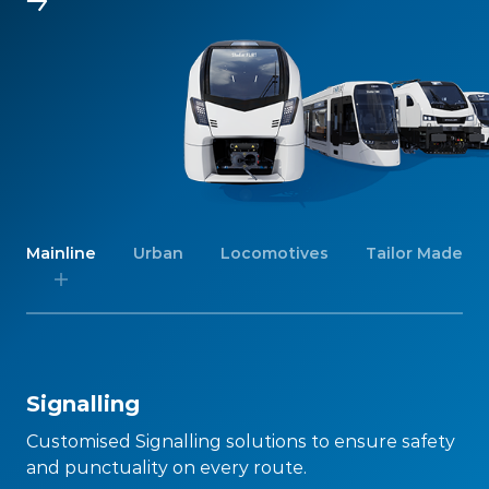
Mainline
Urban
Locomotives
Tailor Made
Signalling
Customised Signalling solutions to ensure safety
and punctuality on every route.